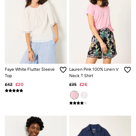
New In
Bags & Purses
Belts
Hair Accessories
Jewellery
Sunglasses
Footwear
Slippers
Trainers
3 for 2 Socks
3 for 2 Underwear
Copper & Black
Faye White Flutter Sleeve
Lauren Pink 100% Linen V
Occasionwear
Holiday Shop
Top
Neck T Shirt
Denim Dressing
£42
£20
£35
£26
Multipacks
Wild Meadow Collection
Snoopy Collection
Gifts for Her
eGift Cards
Men
Men's Sale
All New In
Trending: Henley Tops