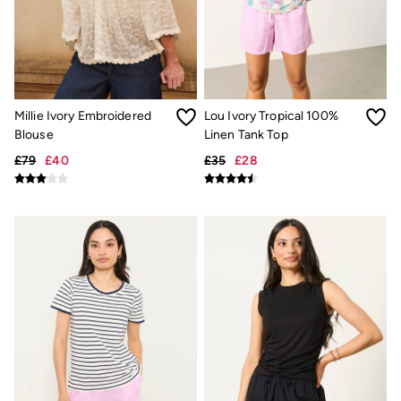
Shirts
Shorts
Hats
Swimwear
Sandals & Flip Flops
Sunglasses
Linen
Millie Ivory Embroidered
Lou Ivory Tropical 100%
Linen
Blouse
Linen Tank Top
Women's Co-Ords
Coastal Blues Collection
£79
£40
£35
£28
Summer Dresses
Summer Dresses Guide
How to Care for Linen
Wedding Guest Dresses Guide
Summer Trousers Guide
Women's Swimwear Guide
Men's Shorts Guide
Festival Dressing
Accessories & Gifts
Women's Accessories
New In
Bags & Purses
Belts
Hair Accessories