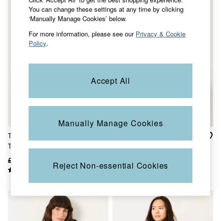
Jackets & Coats
You can change these settings at any time by clicking
Jeans
‘Manually Manage Cookies’ below.
Jumpsuits & Playsuits
For more information, please see our
Privacy & Cookie
Knitwear
Policy
.
Shirts & Blouses
Skirts
Sweatshirts & Hoodies
Swimwear
Accept All
T-Shirts
Trousers & Leggings
Cotton Dresses
Day Dresses
Dresses With Pockets
Manually Manage Cookies
Floral Dresses
Tia Black Mono Texture
Chloe White Lace 2 in 1 T-
Jersey Dresses
Tank Top
Shirt
Linen Dresses
Midi Dresses
£29.50
£19
£42
£26
Reject Non-essential Cookies
Mini Dresses
Summer Dresses
Pyjamas
Socks
Underwear
Accessories