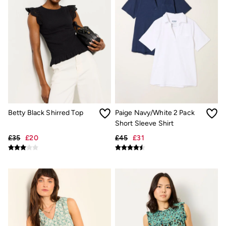
Trending: Cargo Shorts
Linen Collection
Summer Shirts
Clothing
All Tops
All Trousers
Chinos
Jackets & Coats
Jeans
Knitwear
Polo Shirts
Shirts
Betty Black Shirred Top
Paige Navy/White 2 Pack
Shorts
Short Sleeve Shirt
Sweatshirts & Hoodies
£35
£20
£45
£31
T-Shirts
Accessories
Bags & Wallets
Belts
Hats
Sunglasses
Footwear
Slippers
Shop All Footwear
Pyjamas