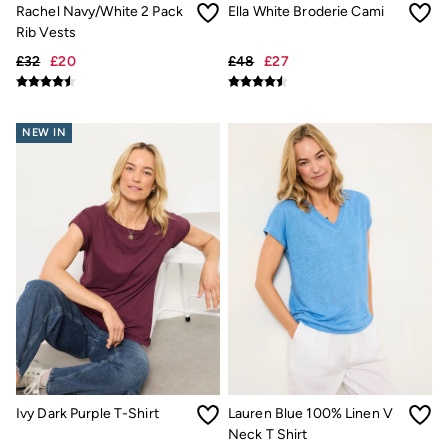
Gifts for Him
Rachel Navy/White 2 Pack
Ella White Broderie Cami
Shop all gifts
Rib Vests
eGift Cards
Footwear
£32
£20
£48
£27
Women's Footwear
Sandals & Flip Flops
Boots
NEW IN
Slippers
Trainers
Flats
Gola
Victoria
Hoff
Shop All
Men's Footwear
Sandals & Flip Flops
Slippers
Trainers
Home
All Homeware
Bedding Sets
All Bedding
Ivy Dark Purple T-Shirt
Lauren Blue 100% Linen V
Light Shades
Neck T Shirt
Desk & Table Lamps