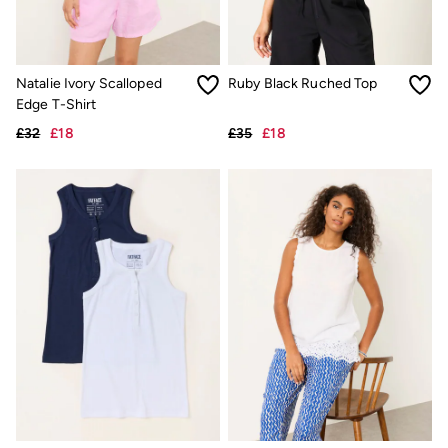
Hats
Scarves
Hats, Gloves and Scarves
Jewellery
Natalie Ivory Scalloped
Ruby Black Ruched Top
Socks
Edge T-Shirt
Sunglasses
3 for 2 Socks
£32
£18
£35
£18
3 for 2 Underwear
Men's Accessories
Bags & Wallets
Belts
Hats
Sunglasses
Scarves
Hats, Gloves and Scarves
Socks
3 for 2 Socks
Gifts & Home
Homeware
Mugs & Drinks Bottles
Beauty & Fragrance
Snoopy Collection
Gifts for Her