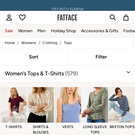
PAY WITH KLARNA
Sale
Women
Men
Holiday Shop
Accessories & Gifts
Footw
/
/
/
Home
Womens
Clothing
Tops
Sale
Women's Sale
Tops
Sort
Filter
Dresses
Footwear
Women’s Tops & T-Shirts
(579)
Slippers
Swimwear
Shirts & Blouses
Jumpsuits & Playsuits
Knitwear
Shorts
Trousers
Skirts
Coats & Jackets
Sweatshirts & Hoodies
T-SHIRTS
SHIRTS &
VESTS
LONG SLEEVE
BRETON TOPS
Boots
BLOUSES
TOPS