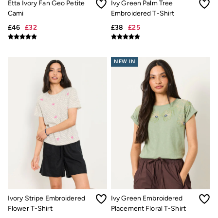
Etta Ivory Fan Geo Petite
Ivy Green Palm Tree
Underwear
Cami
Embroidered T-Shirt
Socks
Tall Clothing
£46
£32
£38
£25
Holiday Shop
Graphic T-Shirts
Smart Casual
NEW IN
Multipacks
3 for 2 Socks
Gifts for Him
eGift Cards
Holiday Shop
Shop Women
Shop Men
Dresses
Shorts
Swimwear
Sunglasses
Hats
Hair Accessories
Jewellery
Sandals & Flip Flops
Ivory Stripe Embroidered
Ivy Green Embroidered
Beachwear
Flower T-Shirt
Placement Floral T-Shirt
Linen