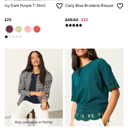
New In
Ivy Dark Purple T-Shirt
Carly Blue Broderie Blouse
Bags & Purses
Belts
Hair Accessories
£25
£49.50
£32
Jewellery
Sunglasses
Footwear
Slippers
Trainers
3 for 2 Socks
3 for 2 Underwear
Copper & Black
Occasionwear
Holiday Shop
Denim Dressing
Multipacks
Wild Meadow Collection
Snoopy Collection
Gifts for Her
eGift Cards
Men
Men's Sale
All New In
Trending: Henley Tops