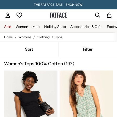
THE FATFACE SALE - SHOP NOW.
Sale
Women
Men
Holiday Shop
Accessories & Gifts
Footw
/
/
/
Home
Womens
Clothing
Tops
Sale
Women's Sale
Tops
Sort
Filter
Dresses
Footwear
Women's Tops 100% Cotton
(193)
Slippers
Swimwear
Shirts & Blouses
Jumpsuits & Playsuits
Knitwear
Shorts
Trousers
Skirts
Coats & Jackets
Sweatshirts & Hoodies
Boots