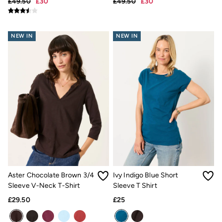
£49.50
£30
£49.50
£30
Hats
Scarves
Hats, Gloves and Scarves
Jewellery
NEW IN
NEW IN
Socks
Sunglasses
3 for 2 Socks
3 for 2 Underwear
Men's Accessories
Bags & Wallets
Belts
Hats
Sunglasses
Scarves
Hats, Gloves and Scarves
Socks
3 for 2 Socks
Gifts & Home
Aster Chocolate Brown 3/4
Ivy Indigo Blue Short
Homeware
Sleeve V-Neck T-Shirt
Sleeve T Shirt
Mugs & Drinks Bottles
Beauty & Fragrance
£29.50
£25
Snoopy Collection
Gifts for Her