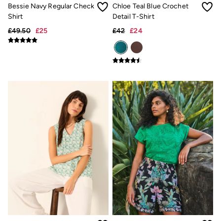
Trending: Cargo Shorts
Bessie Navy Regular Check
Chloe Teal Blue Crochet
Linen Collection
Shirt
Detail T-Shirt
Summer Shirts
£49.50
£25
£42
£24
Clothing
All Tops
All Trousers
Chinos
Jackets & Coats
Jeans
Knitwear
Polo Shirts
Shirts
Shorts
Sweatshirts & Hoodies
T-Shirts
Accessories
Bags & Wallets
Belts
Hats
Sunglasses
Footwear
Slippers
Shop All Footwear
Pyjamas