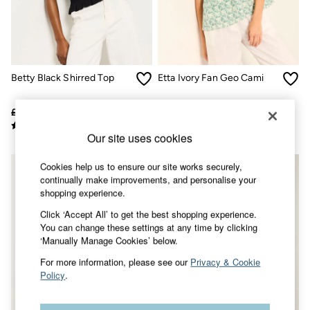
Accessories
Nightwear
Men's Sale
Tops
Swimwear
Shirts
Betty Black Shirred Top
Etta Ivory Fan Geo Cami
Shorts
Trousers & Chinos
Jeans
£35
£20
£46
£32
Knitwear
Sweatshirts & Hoodies
Our site uses cookies
Coats & Jackets
Nightwear
Cookies help us to ensure our site works securely,
Women
continually make improvements, and personalise your
Women's Sale
shopping experience.
All New In
Click ‘Accept All’ to get the best shopping experience.
Trending: Wide Leg Trousers
You can change these settings at any time by clicking
Trending: Floral Clothing
‘Manually Manage Cookies’ below.
Petite Clothing
Linen
For more information, please see our
Privacy & Cookie
Wedding Guest Dresses
Policy
.
Clothing
All Tops
Dresses