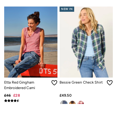
All Lighting
Cushions
NEW IN
Throws
Rugs
All Home Furnishings
Bath mats
All Bathroom
All Kitchenware
Our Impact
Preloved Reloved
Repair Guide
Clothing Care Guide
Our Materials
Our Suppliers
Our stores
BCORP
ESG Impact Report
Etta Red Gingham
Bessie Green Check Shirt
Plastics, Waste & Recycling
Embroidered Cami
FatFace Foundation
£46
£28
£49.50
National Forest
Marine Conservation Society
Our Culture
Shelter