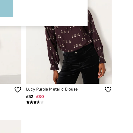
Lucy Purple Metallic Blouse
£52
£30