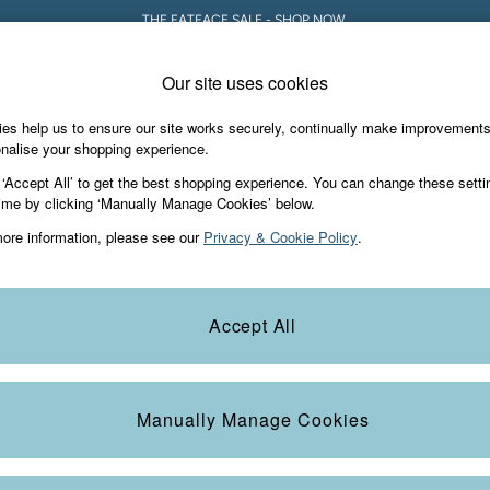
THE FATFACE SALE - SHOP NOW.
Our site uses cookies
es help us to ensure our site works securely, continually make improvement
iday Shop
Accessories & Gifts
Footwear
nalise your shopping experience.
 ‘Accept All’ to get the best shopping experience. You can change these setti
ime by clicking ‘Manually Manage Cookies’ below.
ore information, please see our
Privacy & Cookie Policy
.
Colour
Size
S
Accept All
Manually Manage Cookies