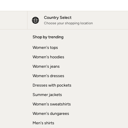
Country Select
Choose your shopping location
Shop by trending
Women's tops
Women's hoodies
Women's jeans
Women's dresses
Dresses with pockets
Summer jackets
Women's sweatshirts
Women's dungarees
Men's shirts