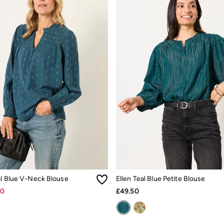
al Blue V-Neck Blouse
Ellen Teal Blue Petite Blouse
30
£49.50