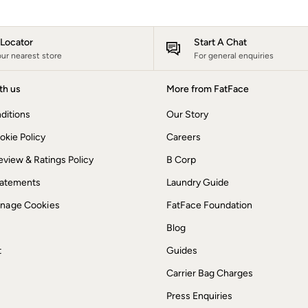
e Locator
Start A Chat
our nearest store
For general enquiries
th us
More from FatFace
ditions
Our Story
okie Policy
Careers
view & Ratings Policy
B Corp
Statements
Laundry Guide
anage Cookies
FatFace Foundation
Blog
t
Guides
Carrier Bag Charges
Press Enquiries