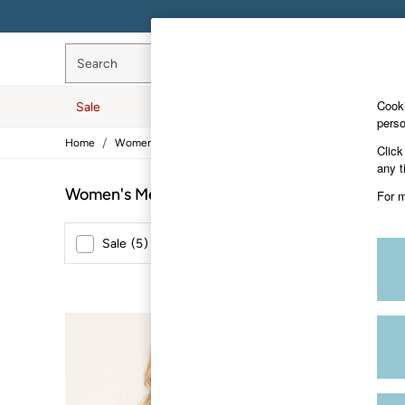
Search
Cooki
Sale
Women
Men
Hol
perso
/
/
/
Home
Womens
Clothing
Tops
Sale
Click
Women's Sale
any t
Tops
Women's Metallic Tops
(7)
For m
Dresses
Footwear
Slippers
Sale
(
5
)
New In
(
2
)
Swimwear
Shirts & Blouses
Jumpsuits & Playsuits
Knitwear
Shorts
NEW IN
Trousers
Skirts
Coats & Jackets
Sweatshirts & Hoodies