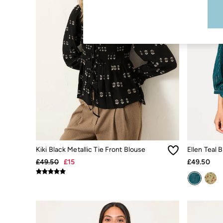
Boots
Accessories
Nightwear
Men's Sale
Tops
Swimwear
Shirts
Shorts
Trousers & Chinos
Jeans
Knitwear
Sweatshirts & Hoodies
Coats & Jackets
Nightwear
Women
Women's Sale
Kiki Black Metallic Tie Front Blouse
Ellen Teal 
All New In
Trending: Wide Leg Trousers
£49.50
£15
£49.50
Trending: Floral Clothing
Petite Clothing
Linen
Wedding Guest Dresses
Clothing
All Tops