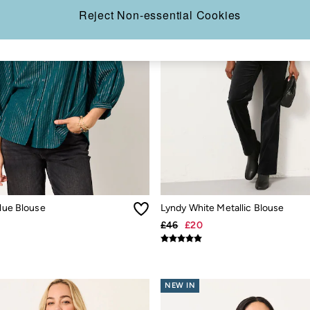
Reject Non-essential Cookies
Blue Blouse
Lyndy White Metallic Blouse
£46
£20
NEW IN