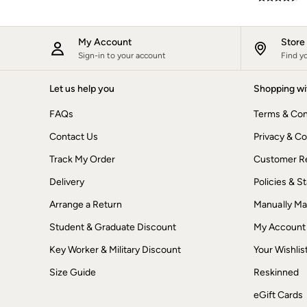
New In
Bags & Purses
Belts
My Account
Stor
Hair Accessories
Sign-in to your account
Find y
Jewellery
Sunglasses
Let us help you
Shopping wi
Footwear
Slippers
FAQs
Terms & Con
Trainers
3 for 2 Socks
Contact Us
Privacy & Co
3 for 2 Underwear
Copper & Black
Track My Order
Customer Re
Occasionwear
Holiday Shop
Delivery
Policies & 
Denim Dressing
Arrange a Return
Manually M
Multipacks
Wild Meadow Collection
Student & Graduate Discount
My Account
Snoopy Collection
Gifts for Her
Key Worker & Military Discount
Your Wishlis
eGift Cards
Men
Size Guide
Reskinned
Men's Sale
eGift Cards
All New In