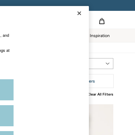
s, and
Home
Our Impact
Inspiration
ngs at
Most Relevant
Sort
leeve
More Filters
Clear All Filters