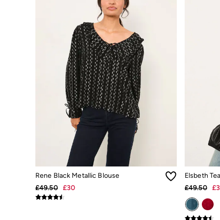
Dresses
Jackets & Coats
Jeans
Jumpsuits & Playsuits
Knitwear
Shirts & Blouses
Skirts
Sweatshirts & Hoodies
Swimwear
T-Shirts
Trousers & Leggings
Cotton Dresses
Day Dresses
Dresses With Pockets
Floral Dresses
Jersey Dresses
Linen Dresses
Midi Dresses
Mini Dresses
Rene Black Metallic Blouse
Elsbeth Te
Summer Dresses
£49.50
£30
£49.50
£
Pyjamas
Socks
Underwear
Accessories