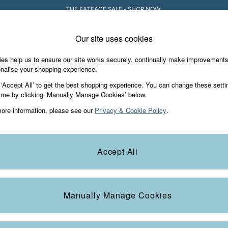
THE FATFACE SALE - SHOP NOW.
Our site uses cookies
es help us to ensure our site works securely, continually make improvement
iday Shop
Accessories & Gifts
Footwear
nalise your shopping experience.
 ‘Accept All’ to get the best shopping experience. You can change these setti
ime by clicking ‘Manually Manage Cookies’ below.
ore information, please see our
Privacy & Cookie Policy
.
Category
Colour
S
Accept All
Manually Manage Cookies