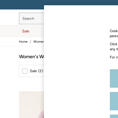
Search
Cooki
Sale
Women
Men
Hol
perso
/
/
/
Home
Womens
Clothing
Tops
Sale
Click
Women's Sale
any t
Tops
Women's Wool Tops
(3)
For m
Dresses
Footwear
Slippers
Sale
(
2
)
New In
(
1
)
Swimwear
Shirts & Blouses
Jumpsuits & Playsuits
Knitwear
Shorts
NEW IN
Trousers
Skirts
Coats & Jackets
Sweatshirts & Hoodies