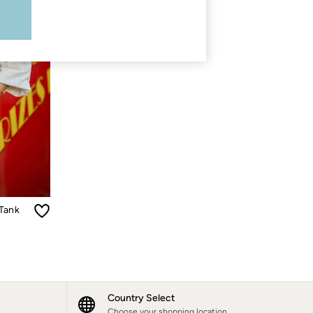
 Tank
Country Select
Choose your shopping location