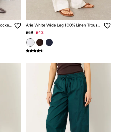
Hayle Burgundy Red Denim Five pocket Trousers
Arie White Wide Leg 100% Linen Trousers
£69
£42