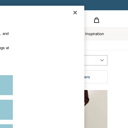
s, and
Home
Our Impact
Inspiration
ngs at
Most Relevant
Sort
tyle
More Filters