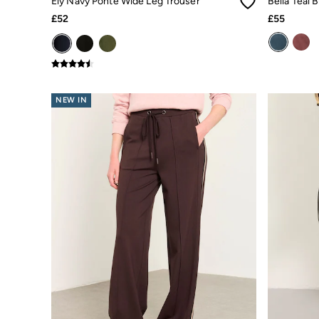
Ely Navy Ponte Wide Leg Trouser
Pyjamas
£52
£55
Underwear
Socks
Tall Clothing
Holiday Shop
Graphic T-Shirts
Smart Casual
NEW IN
Multipacks
3 for 2 Socks
Gifts for Him
eGift Cards
Holiday Shop
Shop Women
Shop Men
Dresses
Shorts
Swimwear
Sunglasses
Hats
Hair Accessories
Jewellery
Sandals & Flip Flops
Beachwear