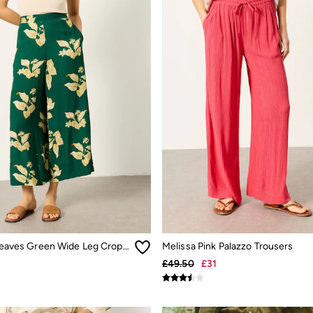
Eliza tonal leaves Green Wide Leg Cropped Trouser
Melissa Pink Palazzo Trousers
£49.50
£31