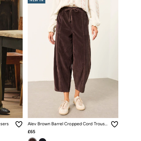
NEW IN
users
Alev Brown Barrel Cropped Cord Trousers
£65