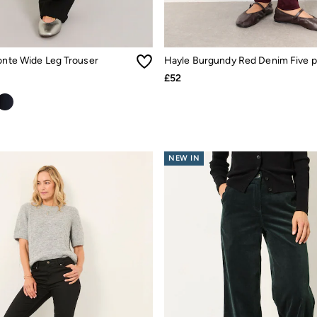
Ponte Wide Leg Trouser
£52
NEW IN