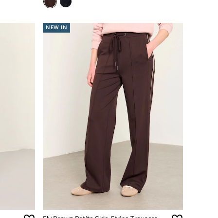
NEW IN