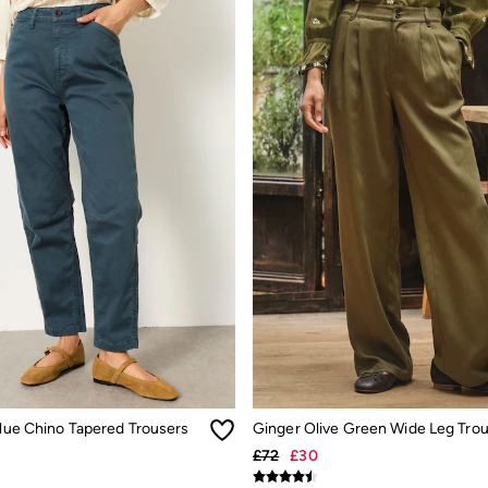
Blue Chino Tapered Trousers
Ginger Olive Green Wide Leg Tro
£72
£30