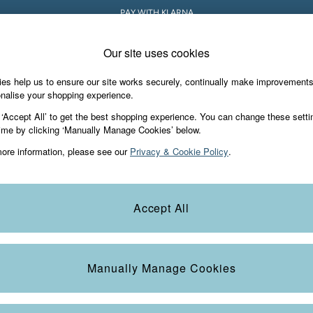
PAY WITH KLARNA
Our site uses cookies
es help us to ensure our site works securely, continually make improvement
iday Shop
Accessories & Gifts
Footwear
nalise your shopping experience.
 ‘Accept All’ to get the best shopping experience. You can change these setti
ime by clicking ‘Manually Manage Cookies’ below.
ore information, please see our
Privacy & Cookie Policy
.
Colour
Size
S
Accept All
Manually Manage Cookies