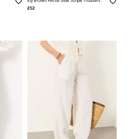
Ely Brown Petite Side Stripe Trousers
£52