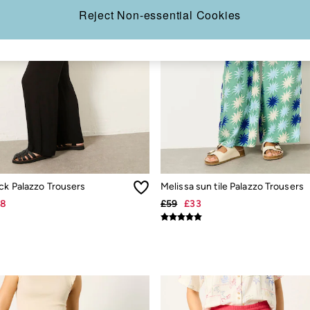
Reject Non-essential Cookies
ck Palazzo Trousers
Melissa sun tile Palazzo Trousers
28
£59
£33