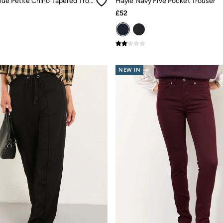
Bella Teal Blue Petite Chino Tapered Trousers
Hayle Navy Five Pocket Trouser
£52
NEW IN