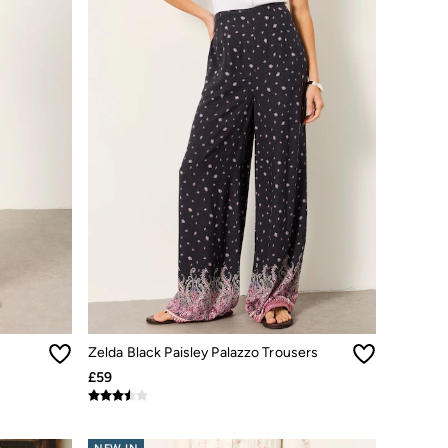
Zelda Black Paisley Palazzo Trousers
£59