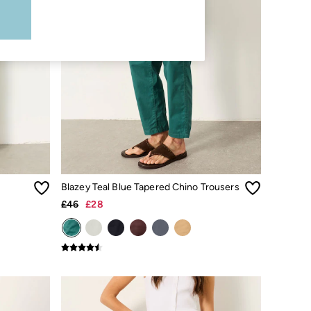
Blazey Teal Blue Tapered Chino Trousers
£46
£28