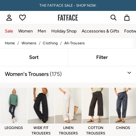
THE FATFACE SALE - SHOP NOW.
Sale
Women
Men
Holiday Shop
Accessories & Gifts
Footw
/
/
/
Home
Womens
Clothing
All-Trousers
Sale
Women's Sale
Tops
Sort
Filter
Dresses
Footwear
Women's Trousers
(175)
Slippers
Swimwear
Shirts & Blouses
Jumpsuits & Playsuits
Knitwear
Shorts
Trousers
Skirts
Coats & Jackets
Sweatshirts & Hoodies
LEGGINGS
WIDE FIT
LINEN
COTTON
CHINOS
Boots
TROUSERS
TROUSERS
TROUSERS