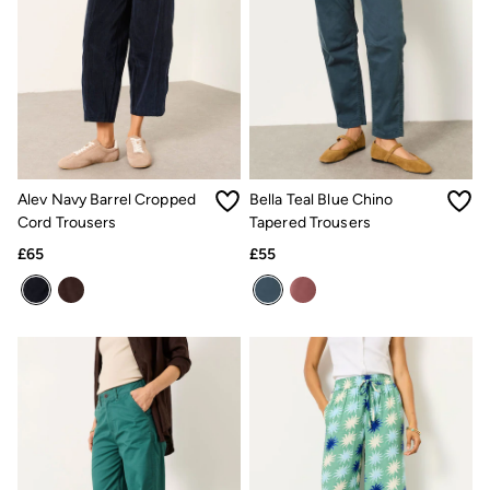
Trending: Cargo Shorts
Linen Collection
Summer Shirts
Clothing
All Tops
All Trousers
Chinos
Jackets & Coats
Jeans
Knitwear
Alev Navy Barrel Cropped
Bella Teal Blue Chino
Polo Shirts
Cord Trousers
Tapered Trousers
Shirts
£65
£55
Shorts
Sweatshirts & Hoodies
Swimwear
T-Shirts
Accessories
Bags & Wallets
Belts
Hats
Sunglasses
Footwear
Slippers
Shop All Footwear