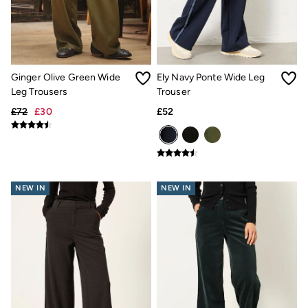
Hair Accessories
Hats
Scarves
Hats, Gloves and Scarves
Jewellery
Socks
Ginger Olive Green Wide
Ely Navy Ponte Wide Leg
Sunglasses
Leg Trousers
Trouser
3 for 2 Socks
£72
£30
£52
3 for 2 Underwear
Men's Accessories
Bags & Wallets
Belts
Hats
Sunglasses
NEW IN
NEW IN
Scarves
Hats, Gloves and Scarves
Socks
3 for 2 Socks
Gifts & Home
Homeware
Mugs & Drinks Bottles
Beauty & Fragrance
Snoopy Collection