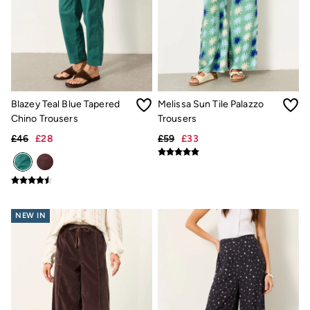
Pyjamas
Underwear
Socks
Tall Clothing
Holiday Shop
Graphic T-Shirts
Smart Casual
Blazey Teal Blue Tapered
Melissa Sun Tile Palazzo
Multipacks
3 for 2 Socks
Chino Trousers
Trousers
Gifts for Him
£46
£28
£59
£33
eGift Cards
Holiday Shop
Shop Women
Shop Men
Dresses
Shorts
NEW IN
Swimwear
Sunglasses
Hats
Hair Accessories
Jewellery
Sandals & Flip Flops
Beachwear