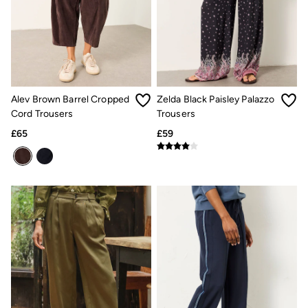
Linen
Shirts
Shorts
Hats
Swimwear
Sandals & Flip Flops
Sunglasses
Linen
Alev Brown Barrel Cropped
Zelda Black Paisley Palazzo
Linen
Cord Trousers
Trousers
Women's Co-Ords
£65
£59
Coastal Blues Collection
Summer Dresses
Summer Dresses Guide
How to Care for Linen
Wedding Guest Dresses Guide
Summer Trousers Guide
Women's Swimwear Guide
Men's Shorts Guide
Festival Dressing
Accessories & Gifts
Women's Accessories
New In
Bags & Purses
Belts