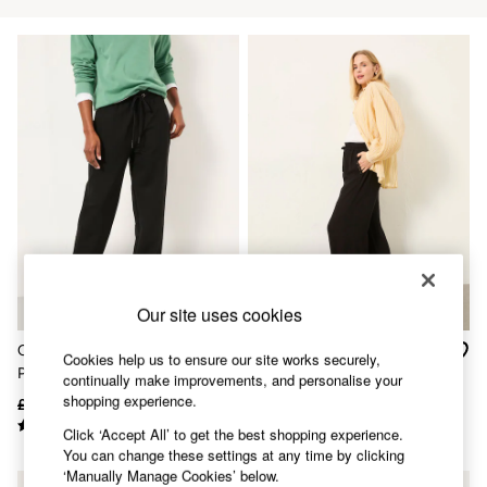
Accessories
Nightwear
Men's Sale
Tops
Swimwear
Shirts
Shorts
Trousers & Chinos
Jeans
Knitwear
Sweatshirts & Hoodies
Coats & Jackets
Nightwear
Women
Women's Sale
Our site uses cookies
All New In
Trending: Wide Leg Trousers
Cleo Black Tapered Leg
Melissa Black Palazzo
Trending: Floral Clothing
Cookies help us to ensure our site works securely,
Ponte Trouser
Trousers
Petite Clothing
continually make improvements, and personalise your
Linen
shopping experience.
£49.50
£24
£49.50
£28
Wedding Guest Dresses
Click ‘Accept All’ to get the best shopping experience.
Clothing
You can change these settings at any time by clicking
All Tops
‘Manually Manage Cookies’ below.
Dresses