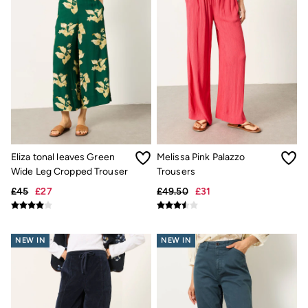
New In
Bags & Purses
Belts
Hair Accessories
Jewellery
Sunglasses
Footwear
Slippers
Trainers
3 for 2 Socks
3 for 2 Underwear
Copper & Black
Eliza tonal leaves Green
Melissa Pink Palazzo
Occasionwear
Holiday Shop
Wide Leg Cropped Trouser
Trousers
Denim Dressing
£45
£27
£49.50
£31
Multipacks
Wild Meadow Collection
Snoopy Collection
Gifts for Her
NEW IN
NEW IN
eGift Cards
Men
Men's Sale
All New In
Trending: Henley Tops