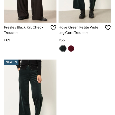
Gifts for Her
Gifts for Him
Shop all gifts
eGift Cards
Footwear
Women's Footwear
Presley Black Kilt Check
Hove Green Petite Wide
Sandals & Flip Flops
Trousers
Leg Cord Trousers
Boots
Slippers
£69
£65
Trainers
Flats
Gola
Victoria
NEW IN
Hoff
Shop All
Men's Footwear
Sandals & Flip Flops
Slippers
Trainers
Home
All Homeware
Bedding Sets
All Bedding
Light Shades