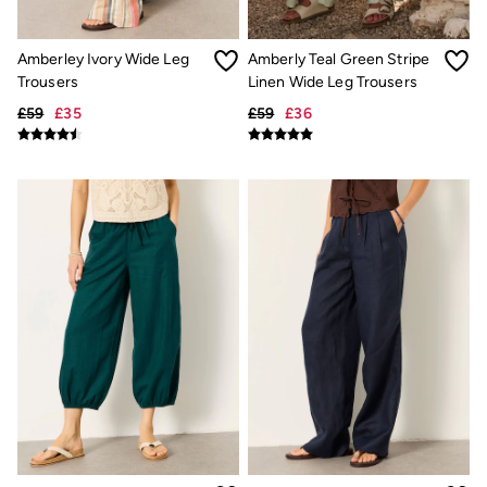
Trending: Cargo Shorts
Linen Collection
Summer Shirts
Amberley Ivory Wide Leg
Amberly Teal Green Stripe
Clothing
Trousers
Linen Wide Leg Trousers
All Tops
£59
£35
£59
£36
All Trousers
Chinos
Jackets & Coats
Jeans
Knitwear
Polo Shirts
Shirts
Shorts
Sweatshirts & Hoodies
T-Shirts
Accessories
Bags & Wallets
Belts
Hats
Sunglasses
Footwear
Slippers
Shop All Footwear
Pyjamas