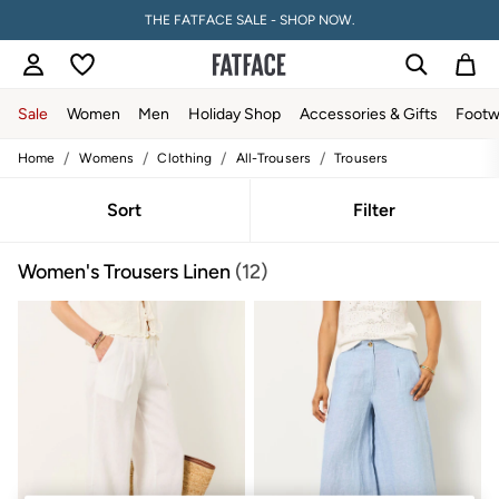
THE FATFACE SALE - SHOP NOW.
Sale
Women
Men
Holiday Shop
Accessories & Gifts
Footw
/
/
/
/
Home
Womens
Clothing
All-Trousers
Trousers
Sale
Women's Sale
Tops
Sort
Filter
Dresses
Footwear
Women's Trousers Linen
(12)
Slippers
Swimwear
Shirts & Blouses
Jumpsuits & Playsuits
Knitwear
Shorts
Trousers
Skirts
Coats & Jackets
Sweatshirts & Hoodies
Boots