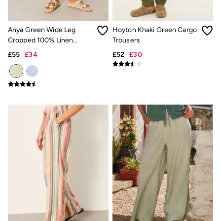
New In
Bags & Purses
Belts
Hair Accessories
Anya Green Wide Leg
Hoyton Khaki Green Cargo
Jewellery
Cropped 100% Linen
Trousers
Sunglasses
Trousers
£55
£34
£52
£30
Footwear
Slippers
Trainers
3 for 2 Socks
3 for 2 Underwear
Copper & Black
Occasionwear
Holiday Shop
Denim Dressing
Multipacks
Wild Meadow Collection
Snoopy Collection
Gifts for Her
eGift Cards
Men
Men's Sale
All New In
Trending: Henley Tops