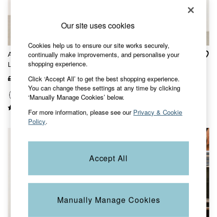
Accessories
Nightwear
Men's Sale
Our site uses cookies
Tops
Swimwear
Cookies help us to ensure our site works securely,
Shirts
continually make improvements, and personalise your
Arie White Wide Leg 100%
Anya blue Wide Leg
Shorts
shopping experience.
Linen Trousers
Cropped 100% Linen
Trousers & Chinos
Trousers
Jeans
Click ‘Accept All’ to get the best shopping experience.
£69
£42
£55 - £65
£39
Knitwear
You can change these settings at any time by clicking
Sweatshirts & Hoodies
‘Manually Manage Cookies’ below.
Coats & Jackets
For more information, please see our
Privacy & Cookie
Nightwear
Policy
.
Women
Women's Sale
All New In
Trending: Wide Leg Trousers
Accept All
Trending: Floral Clothing
Petite Clothing
Linen
Wedding Guest Dresses
Clothing
Manually Manage Cookies
All Tops
Dresses