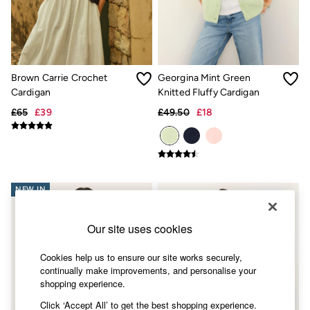
Accessories
Nightwear
Men's Sale
Tops
Swimwear
Shirts
Brown Carrie Crochet
Georgina Mint Green
Shorts
Cardigan
Knitted Fluffy Cardigan
Trousers & Chinos
Jeans
£65
£39
£49.50
£18
Knitwear
Sweatshirts & Hoodies
Coats & Jackets
Nightwear
Women
Women's Sale
NEW IN
All New In
Trending: Wide Leg Trousers
Our site uses cookies
Trending: Floral Clothing
Petite Clothing
Linen
Cookies help us to ensure our site works securely,
Wedding Guest Dresses
continually make improvements, and personalise your
Clothing
shopping experience.
All Tops
Click ‘Accept All’ to get the best shopping experience.
Dresses