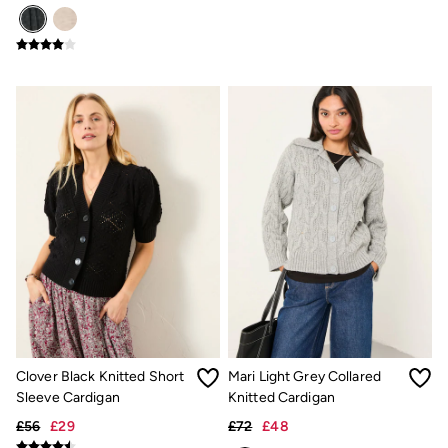
Linen
Shirts
Shorts
Hats
Swimwear
Sandals & Flip Flops
Sunglasses
Linen
Linen
Women's Co-Ords
Coastal Blues Collection
Summer Dresses
Summer Dresses Guide
How to Care for Linen
Wedding Guest Dresses Guide
Summer Trousers Guide
Women's Swimwear Guide
Men's Shorts Guide
Festival Dressing
Accessories & Gifts
Clover Black Knitted Short
Mari Light Grey Collared
Women's Accessories
Sleeve Cardigan
Knitted Cardigan
New In
Bags & Purses
£56
£29
£72
£48
Belts