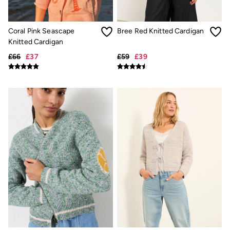
New In
Bags & Purses
Belts
Hair Accessories
Coral Pink Seascape
Bree Red Knitted Cardigan
Jewellery
Knitted Cardigan
Sunglasses
£66
£37
£59
£39
Footwear
Slippers
Trainers
3 for 2 Socks
3 for 2 Underwear
Copper & Black
Occasionwear
Holiday Shop
Denim Dressing
Multipacks
Wild Meadow Collection
Snoopy Collection
Gifts for Her
eGift Cards
Men
Men's Sale
All New In
Trending: Henley Tops