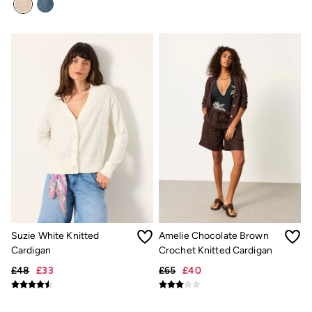
Gifts for Her
Gifts for Him
Shop all gifts
eGift Cards
Footwear
Women's Footwear
Sandals & Flip Flops
Boots
Slippers
Trainers
Flats
Gola
Victoria
Hoff
Shop All
Men's Footwear
Sandals & Flip Flops
Slippers
Suzie White Knitted
Amelie Chocolate Brown
Trainers
Cardigan
Crochet Knitted Cardigan
Home
All Homeware
£48
£33
£65
£40
Bedding Sets
All Bedding
Light Shades