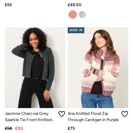
£55
£49.50
Pyjamas
Underwear
Socks
Tall Clothing
Holiday Shop
NEW IN
Graphic T-Shirts
Smart Casual
Multipacks
3 for 2 Socks
Gifts for Him
eGift Cards
Holiday Shop
Shop Women
Shop Men
Dresses
Shorts
Swimwear
Sunglasses
Hats
Hair Accessories
Jasmine Charcoal Grey
Aria Knitted Floral Zip
Jewellery
Sparkle Tie Front Knitted
Through Cardigan in Purple
Sandals & Flip Flops
Cardigan
£58
£30
£75
Beachwear