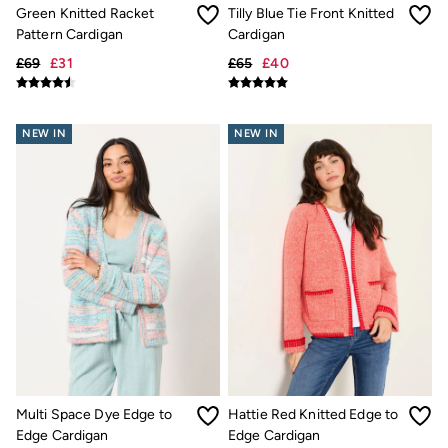
Trending: Cargo Shorts
Green Knitted Racket
Tilly Blue Tie Front Knitted
Linen Collection
Pattern Cardigan
Cardigan
Summer Shirts
£69
£31
£65
£40
Clothing
All Tops
All Trousers
Chinos
NEW IN
NEW IN
Jackets & Coats
Jeans
Knitwear
Polo Shirts
Shirts
Shorts
Sweatshirts & Hoodies
Swimwear
T-Shirts
Accessories
Bags & Wallets
Belts
Hats
Sunglasses
Footwear
Multi Space Dye Edge to
Hattie Red Knitted Edge to
Slippers
Edge Cardigan
Edge Cardigan
Shop All Footwear