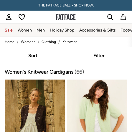
PAY WITH KLARNA
Sale
Women
Men
Holiday Shop
Accessories & Gifts
Footw
/
/
/
Home
Womens
Clothing
Knitwear
Sale
Women's Sale
Tops
Sort
Filter
Dresses
Footwear
Women's Knitwear Cardigans
(66)
Slippers
Swimwear
Shirts & Blouses
Jumpsuits & Playsuits
Knitwear
Shorts
Trousers
Skirts
Coats & Jackets
Sweatshirts & Hoodies
Boots