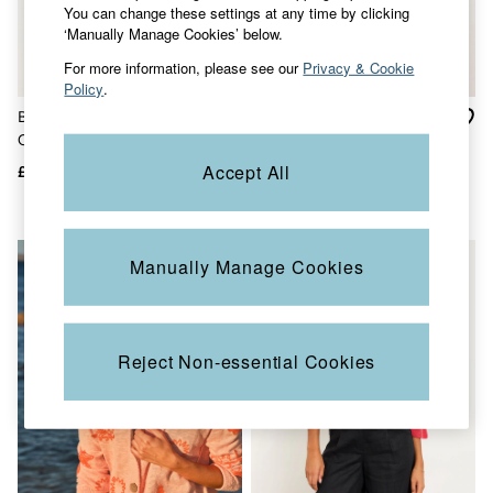
You can change these settings at any time by clicking
Jackets & Coats
‘Manually Manage Cookies’ below.
Jeans
Jumpsuits & Playsuits
For more information, please see our
Privacy & Cookie
Knitwear
Policy
.
Shirts & Blouses
Blue Landscape Knitted
Suzie Teal Blue Knitted
Skirts
Sweatshirts & Hoodies
Cardigan
Cardigan
Swimwear
Accept All
£65
£48
£30
T-Shirts
Trousers & Leggings
Cotton Dresses
Day Dresses
Manually Manage Cookies
Dresses With Pockets
Floral Dresses
Jersey Dresses
Linen Dresses
Midi Dresses
Reject Non-essential Cookies
Mini Dresses
Summer Dresses
Pyjamas
Socks
Underwear
Accessories