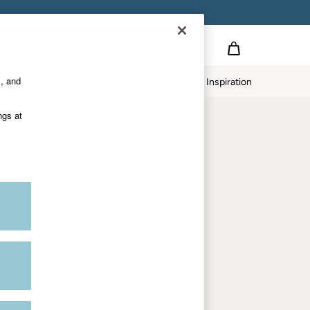
Country Select
Choose your shopping location
s, and
Home
Our Impact
Inspiration
Shop by trending
ngs at
Women's tops
Women's hoodies
Women's jeans
Women's dresses
Dresses with pockets
Summer jackets
Women's sweatshirts
Women's dungarees