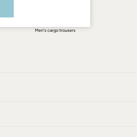
Men's shirts
Men's shorts
Men's jeans
Men's cargo trousers