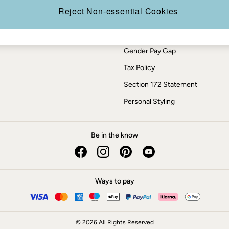
Press Enquiries
Reject Non-essential Cookies
Modern Slavery Statement
ESG Report
Gender Pay Gap
Tax Policy
Section 172 Statement
Personal Styling
Be in the know
Ways to pay
© 2026 All Rights Reserved