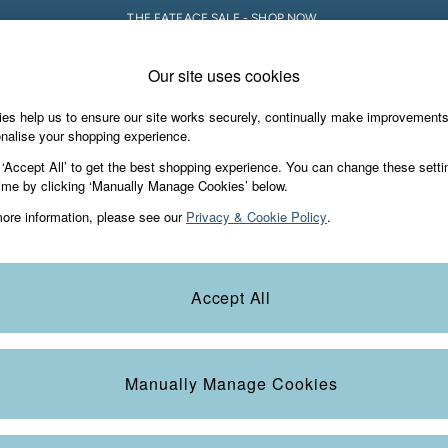
THE FATFACE SALE - SHOP NOW.
Our site uses cookies
e Locator
Start A Chat
our nearest store
For general enquiries
es help us to ensure our site works securely, continually make improvement
iday Shop
Accessories & Gifts
Footwear
nalise your shopping experience.
th us
More from FatFace
 ‘Accept All’ to get the best shopping experience. You can change these setti
ditions
ime by clicking ‘Manually Manage Cookies’ below.
Our Story
ore information, please see our
Privacy & Cookie Policy
.
okie Policy
Careers
view & Ratings Policy
B Corp
Statements
Laundry Guide
Accept All
anage Cookies
FatFace Foundation
Blog
Manually Manage Cookies
t
Guides
Carrier Bag Charges