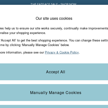
THE FATFACE SALE - SHOP NOW.
Our site uses cookies
e Locator
Start A Chat
our nearest store
For general enquiries
es help us to ensure our site works securely, continually make improvement
iday Shop
Accessories & Gifts
Footwear
nalise your shopping experience.
th us
More from FatFace
 ‘Accept All’ to get the best shopping experience. You can change these setti
ditions
ime by clicking ‘Manually Manage Cookies’ below.
Our Story
ore information, please see our
Privacy & Cookie Policy
.
okie Policy
Careers
view & Ratings Policy
B Corp
Statements
Laundry Guide
Accept All
anage Cookies
FatFace Foundation
Blog
Manually Manage Cookies
t
Guides
Carrier Bag Charges