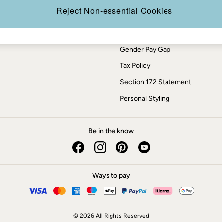
Press Enquiries
Reject Non-essential Cookies
Modern Slavery Statement
ESG Report
Gender Pay Gap
Tax Policy
Section 172 Statement
Personal Styling
Be in the know
Ways to pay
© 2026 All Rights Reserved