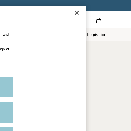
Country Select
Choose your shopping location
s, and
Home
Our Impact
Inspiration
Shop by trending
ngs at
Women's tops
Women's hoodies
Women's jeans
Women's dresses
Dresses with pockets
Summer jackets
Women's sweatshirts
Women's dungarees