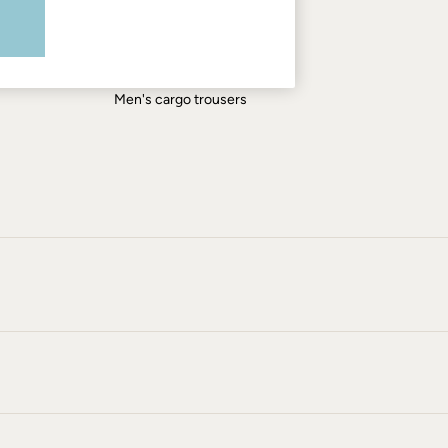
Men's shirts
Men's shorts
Men's jeans
Men's cargo trousers