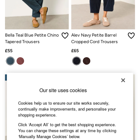
Accessories
Nightwear
Men's Sale
Tops
Swimwear
Shirts
Bella Teal Blue Petite Chino
Alev Navy Petite Barrel
Shorts
Tapered Trousers
Cropped Cord Trousers
Trousers & Chinos
Jeans
£55
£65
Knitwear
Sweatshirts & Hoodies
Coats & Jackets
Nightwear
NEW IN
NEW IN
Women
Women's Sale
Our site uses cookies
All New In
Trending: Wide Leg Trousers
Trending: Floral Clothing
Cookies help us to ensure our site works securely,
Petite Clothing
continually make improvements, and personalise your
Linen
shopping experience.
Wedding Guest Dresses
Click ‘Accept All’ to get the best shopping experience.
Clothing
You can change these settings at any time by clicking
All Tops
‘Manually Manage Cookies’ below.
Dresses