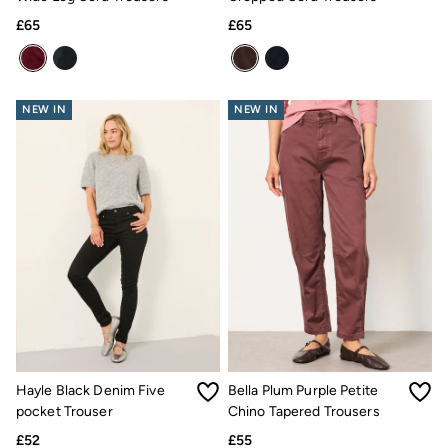
Trending: Cargo Shorts
£65
£65
Linen Collection
Summer Shirts
Clothing
All Tops
All Trousers
NEW IN
NEW IN
Chinos
Jackets & Coats
Jeans
Knitwear
Polo Shirts
Shirts
Shorts
Sweatshirts & Hoodies
T-Shirts
Accessories
Bags & Wallets
Belts
Hats
Sunglasses
Footwear
Hayle Black Denim Five
Bella Plum Purple Petite
Slippers
pocket Trouser
Chino Tapered Trousers
Shop All Footwear
£52
£55
Pyjamas