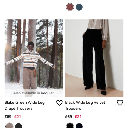
Underwear
Socks
Tall Clothing
Holiday Shop
Graphic T-Shirts
Smart Casual
Multipacks
3 for 2 Socks
Gifts for Him
eGift Cards
Holiday Shop
Shop Women
Shop Men
Dresses
Shorts
Swimwear
Sunglasses
Hats
Blake Green Wide Leg
Black Wide Leg Velvet
Hair Accessories
Jewellery
Drape Trousers
Trousers
Sandals & Flip Flops
£69
£21
£69
£21
Beachwear
Linen