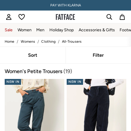
PAY WITH KLARNA
Sale
Women
Men
Holiday Shop
Accessories & Gifts
Footw
/
/
/
Home
Womens
Clothing
All-Trousers
Sale
Women's Sale
Tops
Sort
Filter
Dresses
Footwear
Women's Petite Trousers
(19)
Slippers
Swimwear
NEW IN
Shirts & Blouses
NEW IN
Jumpsuits & Playsuits
Knitwear
Shorts
Trousers
Skirts
Coats & Jackets
Sweatshirts & Hoodies
Boots