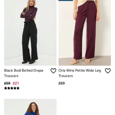
Gifts for Him
Shop all gifts
eGift Cards
Footwear
Women's Footwear
Sandals & Flip Flops
Boots
Slippers
Trainers
Flats
Gola
Victoria
Hoff
Shop All
Men's Footwear
Black Bodi Belted Drape
Orla Wine Petite Wide Leg
Sandals & Flip Flops
Trousers
Trousers
Slippers
£59
£21
£69
Trainers
Home
All Homeware
Bedding Sets
All Bedding
Light Shades
Desk & Table Lamps