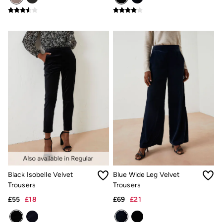
Shirts
Shorts
Hats
Swimwear
Sandals & Flip Flops
Sunglasses
Linen
Linen
Women's Co-Ords
Coastal Blues Collection
Summer Dresses
Summer Dresses Guide
How to Care for Linen
Wedding Guest Dresses Guide
Summer Trousers Guide
Women's Swimwear Guide
Men's Shorts Guide
Festival Dressing
Accessories & Gifts
Black Isobelle Velvet
Blue Wide Leg Velvet
Women's Accessories
Trousers
Trousers
New In
£55
£18
£69
£21
Bags & Purses
Belts
Hair Accessories