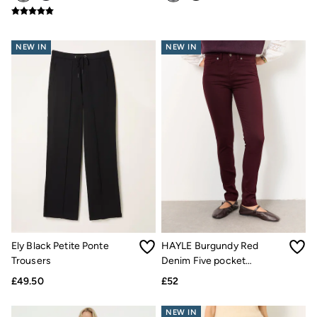
Hats
Scarves
Hats, Gloves and Scarves
NEW IN
NEW IN
Jewellery
Socks
Sunglasses
3 for 2 Socks
3 for 2 Underwear
Men's Accessories
Bags & Wallets
Belts
Hats
Sunglasses
Scarves
Hats, Gloves and Scarves
Socks
3 for 2 Socks
Gifts & Home
Ely Black Petite Ponte
HAYLE Burgundy Red
Homeware
Trousers
Denim Five pocket
Mugs & Drinks Bottles
Trousers
Beauty & Fragrance
£49.50
£52
Snoopy Collection
Gifts for Her
NEW IN