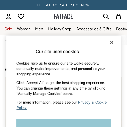
THE FATFACE SALE - SHOP NOW.
Sale
Women
Men
Holiday Shop
Accessories & Gifts
Footw
/
/
/
Home
Womens
Clothing
All-Trousers
Sale
Women's Sale
Our site uses cookies
Tops
Sort
Filter
Dresses
Cookies help us to ensure our site works securely,
Footwear
continually make improvements, and personalise your
Women's Culotte Trousers
(2)
Slippers
shopping experience.
Swimwear
Shirts & Blouses
Click ‘Accept All’ to get the best shopping experience.
Jumpsuits & Playsuits
You can change these settings at any time by clicking
Knitwear
‘Manually Manage Cookies’ below.
Shorts
Trousers
For more information, please see our
Privacy & Cookie
Skirts
Policy
.
Coats & Jackets
Sweatshirts & Hoodies
Boots