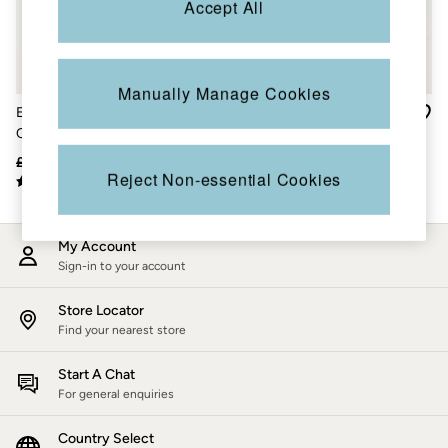
Accept All
Accessories
Nightwear
Men's Sale
Tops
Swimwear
Manually Manage Cookies
Shirts
Evie Black Satin Back
Ines Orange Paradise Ikat
Shorts
Crepe Culotte
Wide Leg Trousers
Trousers & Chinos
Jeans
£56
£33
£59
£15
Knitwear
Reject Non-essential Cookies
Sweatshirts & Hoodies
Coats & Jackets
Nightwear
My Account
Women
Sign-in to your account
Women's Sale
All New In
Trending: Wide Leg Trousers
Store Locator
Trending: Floral Clothing
Find your nearest store
Petite Clothing
Linen
Start A Chat
Wedding Guest Dresses
For general enquiries
Clothing
All Tops
Country Select
Dresses