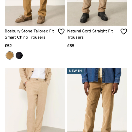
Jackets & Coats
Jeans
Jumpsuits & Playsuits
Knitwear
Shirts & Blouses
Bosbury Stone Tailored Fit
Natural Cord Straight Fit
Skirts
Smart Chino Trousers
Trousers
Sweatshirts & Hoodies
Swimwear
£52
£55
T-Shirts
Trousers & Leggings
Cotton Dresses
Day Dresses
Dresses With Pockets
NEW IN
Floral Dresses
Jersey Dresses
Linen Dresses
Midi Dresses
Mini Dresses
Summer Dresses
Pyjamas
Socks
Underwear
Accessories