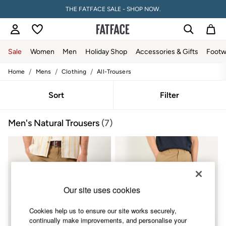
THE FATFACE SALE - SHOP NOW.
Sale
Women
Men
Holiday Shop
Accessories & Gifts
Footw
/
/
/
Home
Mens
Clothing
All-Trousers
Sale
Women's Sale
Tops
Sort
Filter
Dresses
Footwear
Men's Natural Trousers
(7)
Slippers
Swimwear
Shirts & Blouses
Jumpsuits & Playsuits
Knitwear
Shorts
Trousers
Our site uses cookies
Skirts
Coats & Jackets
Sweatshirts & Hoodies
Cookies help us to ensure our site works securely,
Boots
continually make improvements, and personalise your