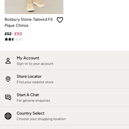
Trending: Cargo Shorts
Linen Collection
Summer Shirts
Clothing
Bosbury Stone Tailored Fit
All Tops
Pique Chinos
All Trousers
£52
£30
Chinos
Jackets & Coats
Jeans
Knitwear
Polo Shirts
My Account
Shirts
Sign-in to your account
Shorts
Sweatshirts & Hoodies
Store Locator
Swimwear
Find your nearest store
T-Shirts
Accessories
Start A Chat
Bags & Wallets
For general enquiries
Belts
Hats
Sunglasses
Country Select
Footwear
Choose your shopping location
Slippers
Shop All Footwear