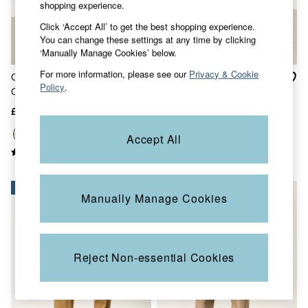
Accessories
shopping experience.
Nightwear
Click ‘Accept All’ to get the best shopping experience.
Men's Sale
You can change these settings at any time by clicking
Tops
‘Manually Manage Cookies’ below.
Swimwear
Shirts
For more information, please see our
Privacy & Cookie
Carbis Stone Relaxed Fit
Carbis Natural Straight Fit
Shorts
Policy
.
Chinos
Chinos
Trousers & Chinos
Jeans
£52
£52
Knitwear
Sweatshirts & Hoodies
Accept All
Coats & Jackets
Nightwear
Women
Women's Sale
NEW IN
NEW IN
Manually Manage Cookies
All New In
Trending: Wide Leg Trousers
Trending: Floral Clothing
Petite Clothing
Linen
Reject Non-essential Cookies
Wedding Guest Dresses
Clothing
All Tops
Dresses