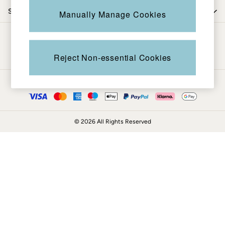
Coats & Jackets
Shop by trending
Manually Manage Cookies
Sweatshirts & Hoodies
Boots
Be in the know
Accessories
Nightwear
Reject Non-essential Cookies
Men's Sale
Tops
Ways to pay
Swimwear
Shirts
Shorts
© 2026 All Rights Reserved
Trousers & Chinos
Jeans
Knitwear
Sweatshirts & Hoodies
Coats & Jackets
Nightwear
Women
Women's Sale
All New In