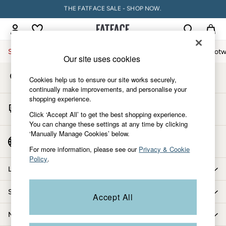
THE FATFACE SALE - SHOP NOW.
An error occurred on client
PAY WITH KLARNA
My Account
Sign-in to your account
Sale
Women
Men
Holiday Shop
Accessories & Gifts
Footw
Our site uses cookies
Store Locator
Sale
Cookies help us to ensure our site works securely,
Find your nearest store
Women's Sale
continually make improvements, and personalise your
shopping experience.
Tops
Start A Chat
Dresses
Click ‘Accept All’ to get the best shopping experience.
For general enquiries
You can change these settings at any time by clicking
Footwear
‘Manually Manage Cookies’ below.
Slippers
Country Select
Choose your shopping location
Swimwear
For more information, please see our
Privacy & Cookie
Policy
.
Shirts & Blouses
Let us help you
Jumpsuits & Playsuits
Knitwear
Shopping with us
Accept All
Shorts
Trousers
More from FatFace
Skirts