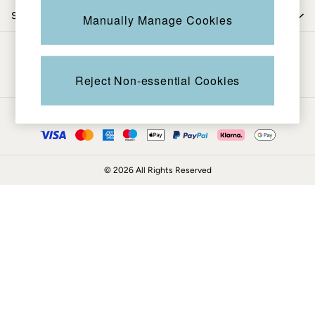
Coats & Jackets
Shop by trending
Manually Manage Cookies
Sweatshirts & Hoodies
Boots
Be in the know
Accessories
Nightwear
Reject Non-essential Cookies
Men's Sale
Tops
Ways to pay
Swimwear
Shirts
Shorts
© 2026 All Rights Reserved
Trousers & Chinos
Jeans
Knitwear
Sweatshirts & Hoodies
Coats & Jackets
Nightwear
Women
Women's Sale
All New In