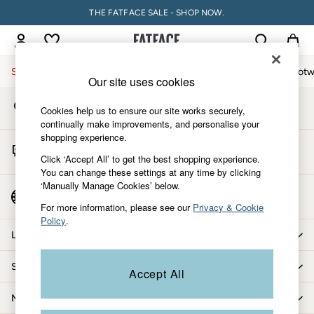
THE FATFACE SALE - SHOP NOW.
An error occurred on client
My Account
Sign-in to your account
Sale
Women
Men
Holiday Shop
Accessories & Gifts
Footw
Our site uses cookies
Store Locator
Sale
Cookies help us to ensure our site works securely,
Find your nearest store
Women's Sale
continually make improvements, and personalise your
shopping experience.
Tops
Start A Chat
Dresses
Click ‘Accept All’ to get the best shopping experience.
For general enquiries
You can change these settings at any time by clicking
Footwear
‘Manually Manage Cookies’ below.
Slippers
Country Select
Choose your shopping location
Swimwear
For more information, please see our
Privacy & Cookie
Policy
.
Shirts & Blouses
Let us help you
Jumpsuits & Playsuits
Knitwear
Shopping with us
Accept All
Shorts
Trousers
More from FatFace
Skirts