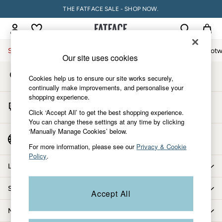
THE FATFACE SALE - SHOP NOW.
An error occurred on client
My Account
Sign-in to your account
Sale
Women
Men
Holiday Shop
Accessories & Gifts
Footw
Our site uses cookies
Store Locator
Sale
Cookies help us to ensure our site works securely,
Find your nearest store
Women's Sale
continually make improvements, and personalise your
shopping experience.
Tops
Start A Chat
Dresses
Click ‘Accept All’ to get the best shopping experience.
For general enquiries
You can change these settings at any time by clicking
Footwear
‘Manually Manage Cookies’ below.
Slippers
Country Select
Choose your shopping location
Swimwear
For more information, please see our
Privacy & Cookie
Policy
.
Shirts & Blouses
Let us help you
Jumpsuits & Playsuits
Knitwear
Shopping with us
Accept All
Shorts
Trousers
More from FatFace
Skirts