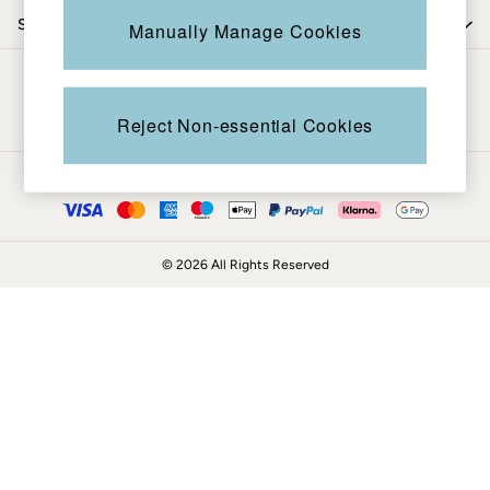
Coats & Jackets
Shop by trending
Manually Manage Cookies
Sweatshirts & Hoodies
Boots
Be in the know
Accessories
Nightwear
Reject Non-essential Cookies
Men's Sale
Tops
Ways to pay
Swimwear
Shirts
Shorts
© 2026 All Rights Reserved
Trousers & Chinos
Jeans
Knitwear
Sweatshirts & Hoodies
Coats & Jackets
Nightwear
Women
Women's Sale
All New In