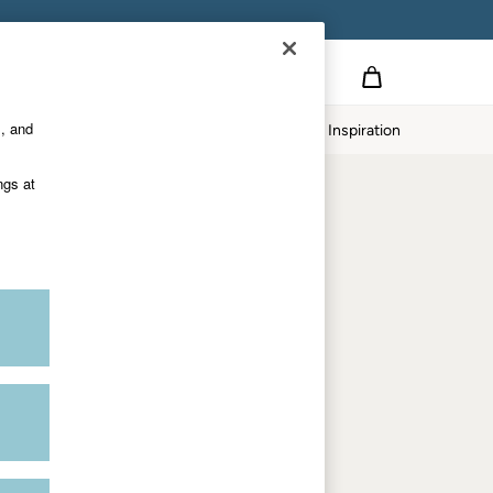
Country Select
Choose your shopping location
s, and
Home
Our Impact
Inspiration
Shop by trending
ngs at
Women's tops
Women's hoodies
Women's jeans
Women's dresses
Dresses with pockets
Summer jackets
Women's sweatshirts
Women's dungarees