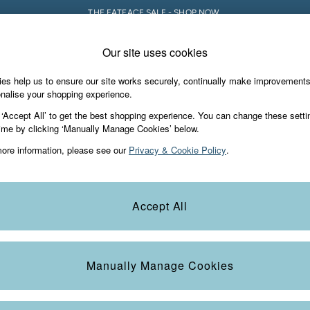
THE FATFACE SALE - SHOP NOW.
Our site uses cookies
e Locator
Start A Chat
our nearest store
For general enquiries
es help us to ensure our site works securely, continually make improvement
iday Shop
Accessories & Gifts
Footwear
nalise your shopping experience.
th us
More from FatFace
 ‘Accept All’ to get the best shopping experience. You can change these setti
ditions
ime by clicking ‘Manually Manage Cookies’ below.
Our Story
ore information, please see our
Privacy & Cookie Policy
.
okie Policy
Careers
view & Ratings Policy
B Corp
Statements
Laundry Guide
Accept All
anage Cookies
FatFace Foundation
Blog
Manually Manage Cookies
t
Guides
Carrier Bag Charges