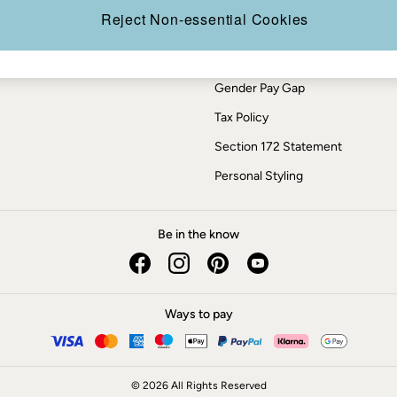
Press Enquiries
Reject Non-essential Cookies
Modern Slavery Statement
ESG Report
Gender Pay Gap
Tax Policy
Section 172 Statement
Personal Styling
Be in the know
Ways to pay
© 2026 All Rights Reserved