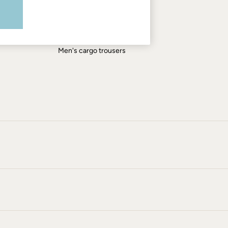
Men's shirts
Men's shorts
Men's jeans
Men's cargo trousers