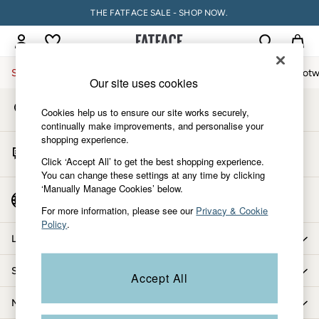
THE FATFACE SALE - SHOP NOW.
An error occurred on client
My Account
Sign-in to your account
Sale
Women
Men
Holiday Shop
Accessories & Gifts
Footw
Our site uses cookies
Store Locator
Sale
Cookies help us to ensure our site works securely,
Find your nearest store
Women's Sale
continually make improvements, and personalise your
shopping experience.
Tops
Start A Chat
Dresses
Click ‘Accept All’ to get the best shopping experience.
For general enquiries
You can change these settings at any time by clicking
Footwear
‘Manually Manage Cookies’ below.
Slippers
Country Select
Choose your shopping location
Swimwear
For more information, please see our
Privacy & Cookie
Policy
.
Shirts & Blouses
Let us help you
Jumpsuits & Playsuits
Knitwear
Shopping with us
Accept All
Shorts
Trousers
More from FatFace
Skirts