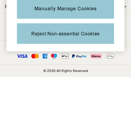
Coats & Jackets
Shop by trending
Manually Manage Cookies
Sweatshirts & Hoodies
Boots
Be in the know
Accessories
Nightwear
Reject Non-essential Cookies
Men's Sale
Tops
Ways to pay
Swimwear
Shirts
Shorts
© 2026 All Rights Reserved
Trousers & Chinos
Jeans
Knitwear
Sweatshirts & Hoodies
Coats & Jackets
Nightwear
Women
Women's Sale
All New In