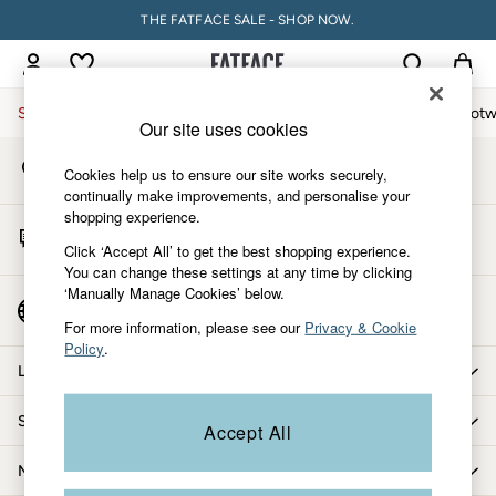
THE FATFACE SALE - SHOP NOW.
An error occurred on client
My Account
Sign-in to your account
Sale
Women
Men
Holiday Shop
Accessories & Gifts
Footw
Our site uses cookies
Store Locator
Sale
Cookies help us to ensure our site works securely,
Find your nearest store
Women's Sale
continually make improvements, and personalise your
shopping experience.
Tops
Start A Chat
Dresses
Click ‘Accept All’ to get the best shopping experience.
For general enquiries
You can change these settings at any time by clicking
Footwear
‘Manually Manage Cookies’ below.
Slippers
Country Select
Choose your shopping location
Swimwear
For more information, please see our
Privacy & Cookie
Policy
.
Shirts & Blouses
Let us help you
Jumpsuits & Playsuits
Knitwear
Shopping with us
Accept All
Shorts
Trousers
More from FatFace
Skirts