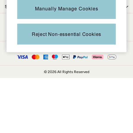
Coats & Jackets
Shop by trending
Manually Manage Cookies
Sweatshirts & Hoodies
Boots
Be in the know
Accessories
Nightwear
Reject Non-essential Cookies
Men's Sale
Tops
Ways to pay
Swimwear
Shirts
Shorts
© 2026 All Rights Reserved
Trousers & Chinos
Jeans
Knitwear
Sweatshirts & Hoodies
Coats & Jackets
Nightwear
Women
Women's Sale
All New In