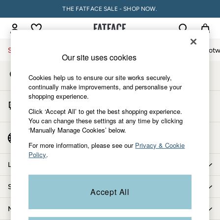
THE FATFACE SALE - SHOP NOW.
An error occurred on client
My Account
Sign-in to your account
Sale
Women
Men
Holiday Shop
Accessories & Gifts
Footw
Our site uses cookies
Store Locator
Sale
Cookies help us to ensure our site works securely,
Find your nearest store
Women's Sale
continually make improvements, and personalise your
shopping experience.
Tops
Start A Chat
Dresses
Click ‘Accept All’ to get the best shopping experience.
For general enquiries
You can change these settings at any time by clicking
Footwear
‘Manually Manage Cookies’ below.
Slippers
Country Select
Choose your shopping location
Swimwear
For more information, please see our
Privacy & Cookie
Policy
.
Shirts & Blouses
Let us help you
Jumpsuits & Playsuits
Knitwear
Shopping with us
Accept All
Shorts
Trousers
More from FatFace
Skirts