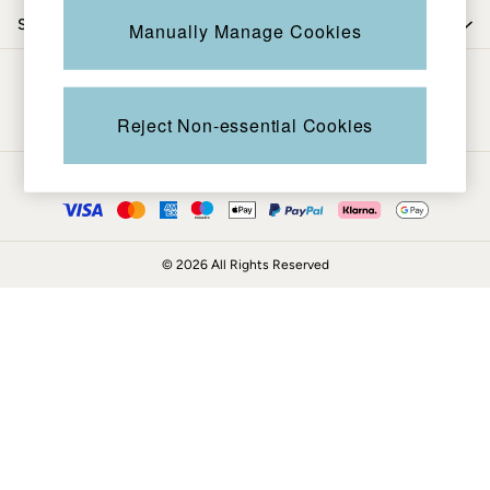
Coats & Jackets
Shop by trending
Manually Manage Cookies
Sweatshirts & Hoodies
Boots
Be in the know
Accessories
Nightwear
Reject Non-essential Cookies
Men's Sale
Tops
Ways to pay
Swimwear
Shirts
Shorts
© 2026 All Rights Reserved
Trousers & Chinos
Jeans
Knitwear
Sweatshirts & Hoodies
Coats & Jackets
Nightwear
Women
Women's Sale
All New In