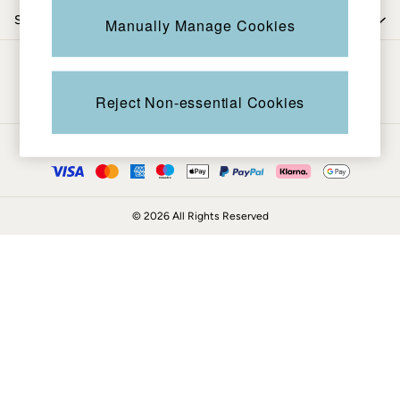
Coats & Jackets
Shop by trending
Manually Manage Cookies
Sweatshirts & Hoodies
Boots
Be in the know
Accessories
Nightwear
Reject Non-essential Cookies
Men's Sale
Tops
Ways to pay
Swimwear
Shirts
Shorts
© 2026 All Rights Reserved
Trousers & Chinos
Jeans
Knitwear
Sweatshirts & Hoodies
Coats & Jackets
Nightwear
Women
Women's Sale
All New In