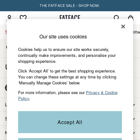
THE FATFACE SALE - SHOP NOW.
An error occurred on client
My Account
Sign-in to your account
Sale
Women
Men
Holiday Shop
Accessories & Gifts
Footw
Our site uses cookies
Store Locator
Sale
Cookies help us to ensure our site works securely,
Find your nearest store
Women's Sale
continually make improvements, and personalise your
shopping experience.
Tops
Start A Chat
Dresses
Click ‘Accept All’ to get the best shopping experience.
For general enquiries
You can change these settings at any time by clicking
Footwear
‘Manually Manage Cookies’ below.
Slippers
Country Select
Choose your shopping location
Swimwear
For more information, please see our
Privacy & Cookie
Policy
.
Shirts & Blouses
Let us help you
Jumpsuits & Playsuits
Knitwear
Shopping with us
Accept All
Shorts
Trousers
More from FatFace
Skirts