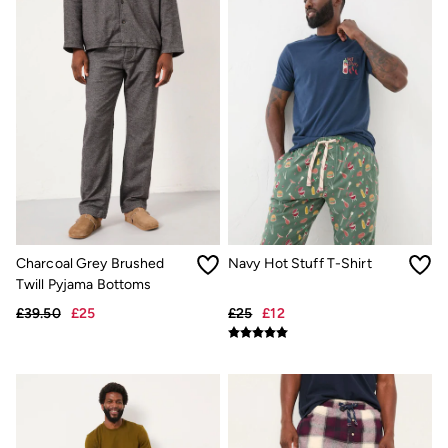
Desk & Table Lamps
All Lighting
Cushions
Throws
Rugs
All Home Furnishings
Bath mats
All Bathroom
All Kitchenware
Our Impact
Preloved Reloved
Repair Guide
Clothing Care Guide
Our Materials
Charcoal Grey Brushed
Navy Hot Stuff T-Shirt
Our Suppliers
Twill Pyjama Bottoms
Our stores
£39.50
£25
£25
£12
BCORP
ESG Impact Report
Plastics, Waste & Recycling
FatFace Foundation
National Forest
Marine Conservation Society
Our Culture