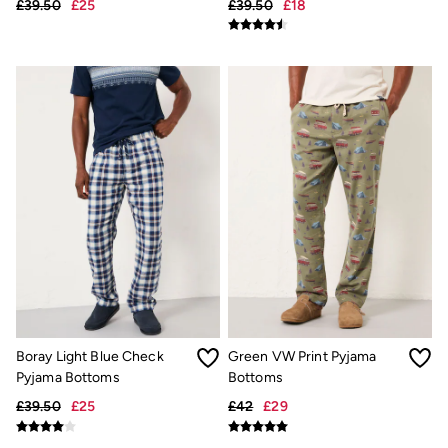
£39.50
£25
£39.50
£18
Hair Accessories
Hats
Scarves
Hats, Gloves and Scarves
Jewellery
Socks
Sunglasses
3 for 2 Socks
3 for 2 Underwear
Men's Accessories
Bags & Wallets
Belts
Hats
Sunglasses
Scarves
Hats, Gloves and Scarves
Socks
3 for 2 Socks
Gifts & Home
Boray Light Blue Check
Green VW Print Pyjama
Homeware
Pyjama Bottoms
Bottoms
Mugs & Drinks Bottles
£39.50
£25
£42
£29
Beauty & Fragrance
Snoopy Collection