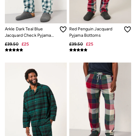
Trending: Cargo Shorts
Linen Collection
Summer Shirts
Clothing
All Tops
Arkle Dark Teal Blue
Red Penguin Jacquard
All Trousers
Jacquard Check Pyjama
Pyjama Bottoms
Chinos
Bottoms
Jackets & Coats
£39.50
£25
£39.50
£25
Jeans
Knitwear
Polo Shirts
Shirts
Shorts
Sweatshirts & Hoodies
Swimwear
T-Shirts
Accessories
Bags & Wallets
Belts
Hats
Sunglasses
Footwear
Slippers
Shop All Footwear