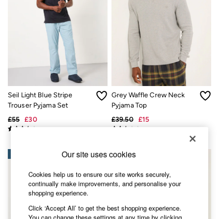
Accessories
Nightwear
Men's Sale
Tops
Swimwear
Shirts
Shorts
Trousers & Chinos
Jeans
Knitwear
Seil Light Blue Stripe
Grey Waffle Crew Neck
Sweatshirts & Hoodies
Coats & Jackets
Trouser Pyjama Set
Pyjama Top
Nightwear
£55
£30
£39.50
£15
Women
Women's Sale
All New In
Trending: Wide Leg Trousers
Our site uses cookies
NEW IN
Trending: Floral Clothing
Petite Clothing
Cookies help us to ensure our site works securely,
Linen
continually make improvements, and personalise your
Wedding Guest Dresses
shopping experience.
Clothing
All Tops
Click ‘Accept All’ to get the best shopping experience.
Dresses
You can change these settings at any time by clicking