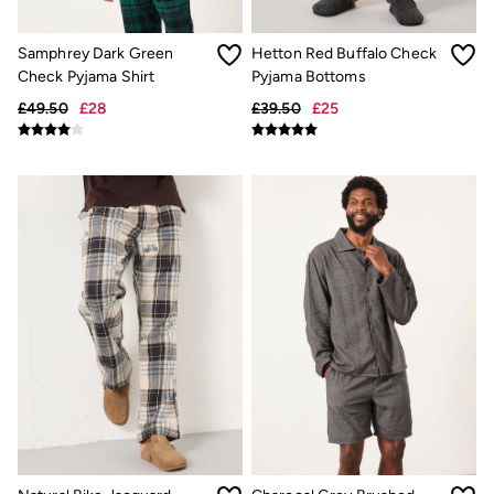
Pyjamas
Underwear
Samphrey Dark Green
Hetton Red Buffalo Check
Socks
Check Pyjama Shirt
Pyjama Bottoms
Tall Clothing
Holiday Shop
£49.50
£28
£39.50
£25
Graphic T-Shirts
Smart Casual
Multipacks
3 for 2 Socks
Gifts for Him
eGift Cards
Holiday Shop
Shop Women
Shop Men
Dresses
Shorts
Swimwear
Sunglasses
Hats
Hair Accessories
Jewellery
Sandals & Flip Flops
Beachwear