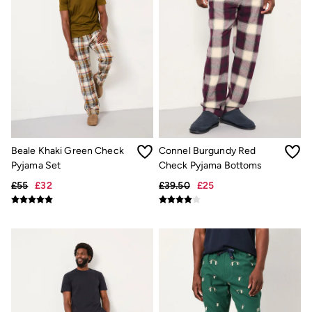
Shelter
Inspiration
Latest stories
Summer Dresses Guide
How to care for linen
Wedding Guest Dresses Guide
Summer Trousers Guide
Women's Dresses Guide
Womens Swimwear Guide
Mens Shorts Guide
Day Dresses Guide
Petite Collection
Beale Khaki Green Check
Connel Burgundy Red
Womens T Shirt Guide
Pyjama Set
Check Pyjama Bottoms
Mens T Shirt Guide
Women's Jeans Guide
£55
£32
£39.50
£25
Men's Jeans Guide
See all stories
Festival Dressing
Dresses With Pockets Guide
How To Style Linen Shirts
Linen Trousers Guide
Womens Tops Guide
Airlie Sweatshirts
Dresses Style Guide