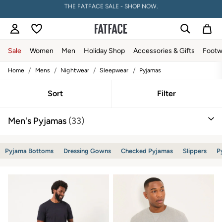
PAY WITH KLARNA
Sale
Women
Men
Holiday Shop
Accessories & Gifts
Footw
/
/
/
/
Home
Mens
Nightwear
Sleepwear
Pyjamas
Sale
Women's Sale
Tops
Sort
Filter
Dresses
Footwear
Men's Pyjamas
(33)
Slippers
Swimwear
Shirts & Blouses
Jumpsuits & Playsuits
Pyjama Bottoms
Dressing Gowns
Checked Pyjamas
Slippers
P
Knitwear
Shorts
Trousers
Skirts
Coats & Jackets
Sweatshirts & Hoodies
Boots