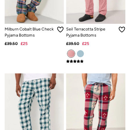
New In
Bags & Purses
Belts
Hair Accessories
Jewellery
Sunglasses
Milburn Cobalt Blue Check
Seil Terracotta Stripe
Footwear
Pyjama Bottoms
Pyjama Bottoms
Slippers
£39.50
£25
£39.50
£25
Trainers
3 for 2 Socks
3 for 2 Underwear
Copper & Black
Occasionwear
Holiday Shop
Denim Dressing
Multipacks
Wild Meadow Collection
Snoopy Collection
Gifts for Her
eGift Cards
Men
Men's Sale
All New In
Trending: Henley Tops