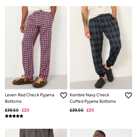
Gifts for Her
Gifts for Him
Shop all gifts
eGift Cards
Footwear
Women's Footwear
Sandals & Flip Flops
Boots
Slippers
Trainers
Flats
Gola
Victoria
Hoff
Shop All
Men's Footwear
Sandals & Flip Flops
Leven Red Check Pyjama
Kemble Navy Check
Slippers
Bottoms
Cuffed Pyjama Bottoms
Trainers
£39.50
£20
£39.50
£25
Home
All Homeware
Bedding Sets
All Bedding
Light Shades