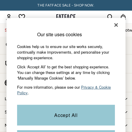
THE FATFACE SALE - SHOP NOW.
An error occurred on client
My Account
Sign-in to your account
Sale
Women
Men
Holiday Shop
Accessories & Gifts
Footw
Our site uses cookies
Store Locator
Sale
Cookies help us to ensure our site works securely,
Find your nearest store
Women's Sale
continually make improvements, and personalise your
shopping experience.
Tops
Start A Chat
Dresses
Click ‘Accept All’ to get the best shopping experience.
For general enquiries
You can change these settings at any time by clicking
Footwear
‘Manually Manage Cookies’ below.
Slippers
Country Select
Choose your shopping location
Swimwear
For more information, please see our
Privacy & Cookie
Policy
.
Shirts & Blouses
Let us help you
Jumpsuits & Playsuits
Knitwear
Shopping with us
Accept All
Shorts
Trousers
More from FatFace
Skirts