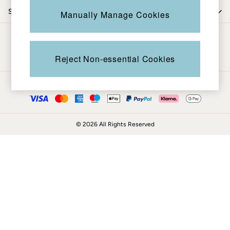
Coats & Jackets
Shop by trending
Manually Manage Cookies
Sweatshirts & Hoodies
Boots
Be in the know
Accessories
Nightwear
Reject Non-essential Cookies
Men's Sale
Tops
Ways to pay
Swimwear
Shirts
Shorts
© 2026 All Rights Reserved
Trousers & Chinos
Jeans
Knitwear
Sweatshirts & Hoodies
Coats & Jackets
Nightwear
Women
Women's Sale
All New In