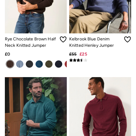
Underwear
Socks
Tall Clothing
Holiday Shop
Graphic T-Shirts
Smart Casual
Multipacks
Rye Chocolate Brown Half
Kelbrook Blue Denim
3 for 2 Socks
Neck Knitted Jumper
Knitted Henley Jumper
Gifts for Him
£0
£55
£25
eGift Cards
Holiday Shop
Shop Women
Shop Men
Dresses
Shorts
Swimwear
Sunglasses
Hats
Hair Accessories
Jewellery
Sandals & Flip Flops
Beachwear
Linen
Shirts