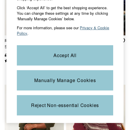
Sunglasses
Click ‘Accept All’ to get the best shopping experience.
Footwear
You can change these settings at any time by clicking
Sandals & Flip Flops
‘Manually Manage Cookies’ below.
Slippers
Trainers
For more information, please see our
Privacy & Cookie
3 for 2 Socks
Policy
.
3 for 2 Underwear
Rye Emerald Green Tonal
Harwick Navy Zip Through
Copper & Black
Stripe Crew Jumper
Bomber
V&A
Occasionwear
Accept All
£49.50
£30
£65
£20
Holiday Shop
Denim Dressing
Multipacks
Co-Ords
Manually Manage Cookies
Coastal Blues
Wild Meadow Collection
Snoopy Collection
Gifts for Her
eGift Cards
Reject Non-essential Cookies
Men
All New In
Trending: Henley Tops
Trending: Cargo Shorts