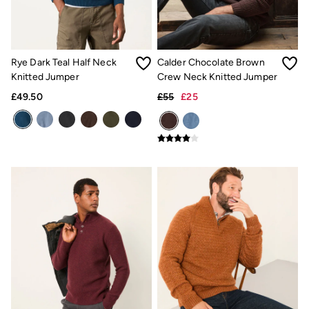
Hair Accessories
Hats
Scarves
Hats, Gloves and Scarves
Jewellery
Rye Dark Teal Half Neck
Calder Chocolate Brown
Socks
Knitted Jumper
Crew Neck Knitted Jumper
Sunglasses
Bag Charms & Keyrings
£49.50
£55
£25
3 for 2 Socks
3 for 2 Underwear
Men's Accessories
Bags & Wallets
Belts
Hats
Sunglasses
Scarves
Hats, Gloves and Scarves
Socks
3 for 2 Socks
Gifts & Home
Homeware
Mugs & Drinks Bottles
Beauty & Fragrance
Snoopy Collection