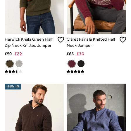
Linen Collection
Summer Shirts
Clothing
All Tops
All Trousers
Chinos
Jackets & Coats
Harwick Khaki Green Half
Claret Fairisle Knitted Half
Jeans
Knitwear
Zip Neck Knitted Jumper
Neck Jumper
Polo Shirts
£59
£22
£65
£30
Shirts
Shorts
Sweatshirts & Hoodies
Swimwear
T-Shirts
Accessories
NEW IN
Bags & Wallets
Belts
Hats
Sunglasses
Footwear
Slippers
Shop All Footwear
Pyjamas