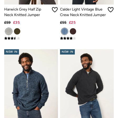
Coats & Jackets
Sweatshirts & Hoodies
Harwick Grey Half Zip
Calder Light Vintage Blue
Accessories
Neck Knitted Jumper
Crew Neck Knitted Jumper
Nightwear
Men's Outlet
£59
£35
£55
£25
Tops
Swimwear
Shirts
Shorts
Trousers & Chinos
NEW IN
NEW IN
Jeans
Knitwear
Sweatshirts & Hoodies
Coats & Jackets
Nightwear