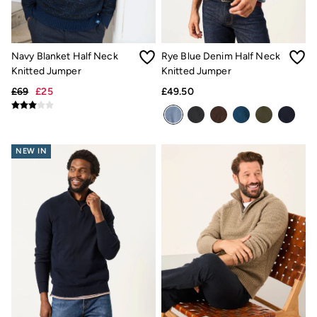
Light Shades
Desk & Table Lamps
All Lighting
Cushions
Navy Blanket Half Neck
Rye Blue Denim Half Neck
Throws
Rugs
Knitted Jumper
Knitted Jumper
All Home Furnishings
£69
£25
£49.50
Towels
Bath mats
All Bathroom
All Kitchenware
Our Impact
NEW IN
Preloved Reloved
Repair Guide
Clothing Care Guide
Our Materials
Our Suppliers
Our stores
BCORP
ESG Impact Report
Plastics, Waste & Recycling
FatFace Foundation
National Forest
Marine Conservation Society