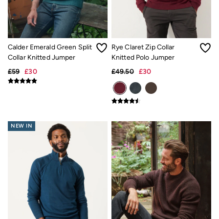
Shorts
Hats
Swimwear
Sandals & Flip Flops
Sunglasses
Calder Emerald Green Split
Rye Claret Zip Collar
Linen
Collar Knitted Jumper
Knitted Polo Jumper
Linen
£59
£30
£49.50
£30
Women's Co-Ords
Coastal Blues Collection
FatFace x Marine Conservation Society
Summer Dresses
Summer Dresses Guide
How to Care for Linen
NEW IN
Wedding Guest Dresses Guide
Summer Trousers Guide
Women's Swimwear Guide
Men's Shorts Guide
Festival Dressing
Accessories & Gifts
Women's Accessories
New In
Bags & Purses
Belts