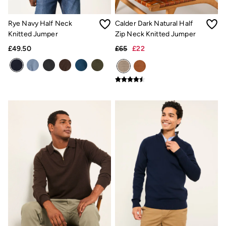
Our Culture
Shelter
Rye Navy Half Neck
Calder Dark Natural Half
Inspiration
Knitted Jumper
Zip Neck Knitted Jumper
Latest stories
Summer Dresses Guide
£49.50
£65
£22
How to care for linen
Wedding Guest Dresses Guide
Summer Trousers Guide
Women's Dresses Guide
Womens Swimwear Guide
Mens Shorts Guide
Day Dresses Guide
Petite Collection
Womens T Shirt Guide
Mens T Shirt Guide
Women's Jeans Guide
Men's Jeans Guide
See all stories
Festival Dressing
Dresses With Pockets Guide
How To Style Linen Shirts
Linen Trousers Guide
Womens Tops Guide