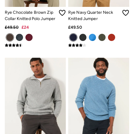
Airlie Sweatshirts
Dresses Style Guide
FatFace X Marine Conservation Society
Rye Chocolate Brown Zip
Rye Navy Quarter Neck
FatFace x London Pulse
Collar Knitted Polo Jumper
Knitted Jumper
V&A | FatFace
£49.50
£24
£49.50
Personal Styling
Preloved. Reloved.
Fabric Types Guide
Repair Guide
Clothing Care Guide
Knitwear Care Guide
Cashmere Knitwear Care Guide
Outlet
Women's Outlet
Tops
Dresses
Footwear
Swimwear
Shirts & Blouses
Jumpsuits & Playsuits
Knitwear
Shorts
Trousers
Skirts