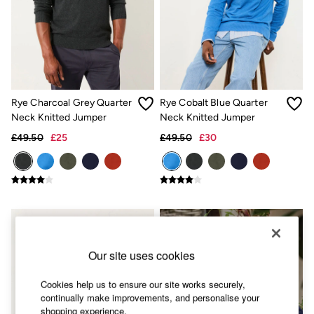
Skirts
Sweatshirts & Hoodies
Swimwear
T-Shirts
Trousers & Leggings
Cotton Dresses
Day Dresses
Dresses With Pockets
Rye Charcoal Grey Quarter
Rye Cobalt Blue Quarter
Floral Dresses
Neck Knitted Jumper
Neck Knitted Jumper
Jersey Dresses
Linen Dresses
£49.50
£25
£49.50
£30
Midi Dresses
Mini Dresses
Summer Dresses
Pyjamas
Socks
Underwear
Accessories
New In
Our site uses cookies
Bags & Purses
Belts
Hair Accessories
Cookies help us to ensure our site works securely,
Hats, Gloves & Scarves
continually make improvements, and personalise your
Jewellery
shopping experience.