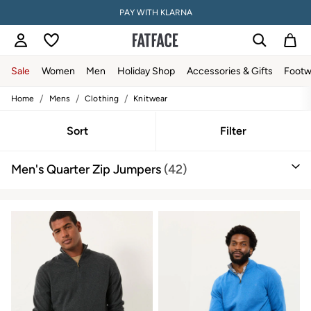
PAY WITH KLARNA
Sale
Women
Men
Holiday Shop
Accessories & Gifts
Footw
/
/
/
Home
Mens
Clothing
Knitwear
Women
All New In
Trending: Wide Leg Trousers
Sort
Filter
Trending: Floral Clothing
Petite Clothing
Men's Quarter Zip Jumpers
(42)
Linen
Wedding Guest Dresses
Clothing
All Tops
Dresses
Jackets & Coats
Jeans
Jumpsuits & Playsuits
Knitwear
Shirts & Blouses
Shorts