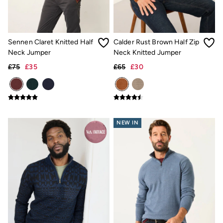
Gifts for Her
Gifts for Him
Shop all gifts
eGift Cards
Sennen Claret Knitted Half
Calder Rust Brown Half Zip
Footwear
Neck Jumper
Neck Knitted Jumper
Women's Footwear
Sandals & Flip Flops
£75
£35
£65
£30
Branded Trainers
Boots
Slippers
Trainers
Flats
Gola
NEW IN
Victoria
Hoff
Men's Footwear
Sandals & Flip Flops
Slippers
Trainers
Home
All Homeware
Bedding Sets
All Bedding