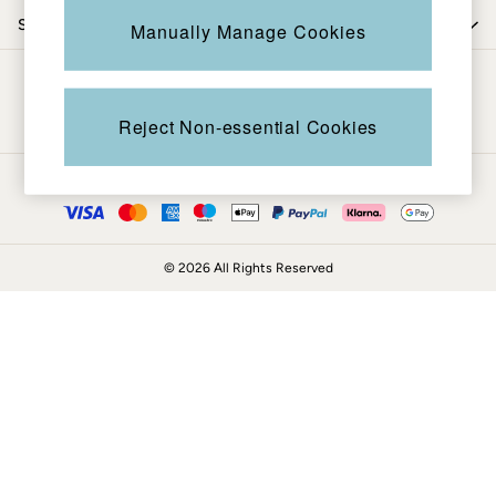
Coats & Jackets
Shop by trending
Manually Manage Cookies
Sweatshirts & Hoodies
Boots
Be in the know
Accessories
Nightwear
Reject Non-essential Cookies
Men's Sale
Tops
Ways to pay
Swimwear
Shirts
Shorts
© 2026 All Rights Reserved
Trousers & Chinos
Jeans
Knitwear
Sweatshirts & Hoodies
Coats & Jackets
Nightwear
Women
Women's Sale
All New In