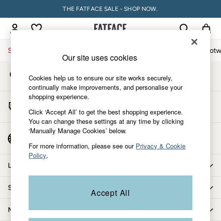
THE FATFACE SALE - SHOP NOW.
An error occurred on client
My Account
Sign-in to your account
Sale
Women
Men
Holiday Shop
Accessories & Gifts
Footw
Our site uses cookies
Store Locator
Sale
Cookies help us to ensure our site works securely,
Find your nearest store
Women's Sale
continually make improvements, and personalise your
shopping experience.
Tops
Start A Chat
Dresses
Click ‘Accept All’ to get the best shopping experience.
For general enquiries
You can change these settings at any time by clicking
Footwear
‘Manually Manage Cookies’ below.
Slippers
Country Select
Choose your shopping location
Swimwear
For more information, please see our
Privacy & Cookie
Policy
.
Shirts & Blouses
Let us help you
Jumpsuits & Playsuits
Knitwear
Shopping with us
Accept All
Shorts
Trousers
More from FatFace
Skirts