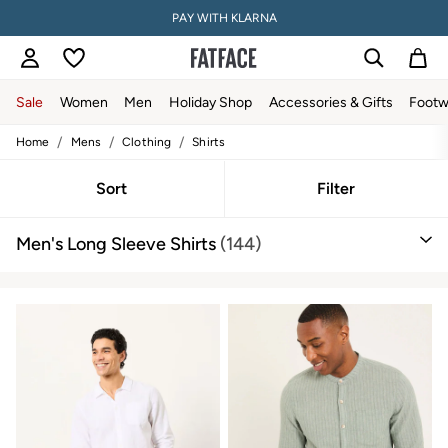
PAY WITH KLARNA
Sale
Women
Men
Holiday Shop
Accessories & Gifts
Footw
/
/
/
Home
Mens
Clothing
Shirts
Sale
Women's Sale
Tops
Sort
Filter
Dresses
Footwear
Men's Long Sleeve Shirts
(144)
Slippers
Swimwear
Shirts & Blouses
Jumpsuits & Playsuits
Knitwear
Shorts
Trousers
Skirts
Coats & Jackets
Sweatshirts & Hoodies
Boots