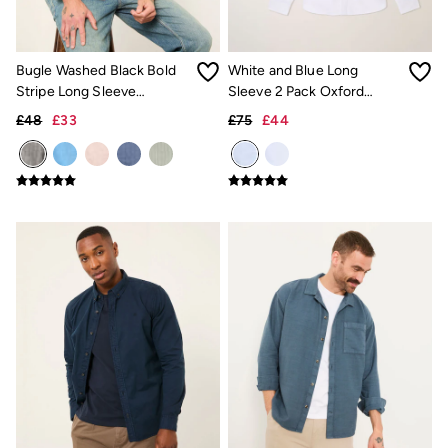
Hats
Scarves
Hats, Gloves and Scarves
Bugle Washed Black Bold
White and Blue Long
Jewellery
Socks
Stripe Long Sleeve
Sleeve 2 Pack Oxford
Sunglasses
Grandad Linen Cotton Shirt
Shirts
£48
£33
£75
£44
3 for 2 Socks
3 for 2 Underwear
Men's Accessories
Bags & Wallets
Belts
Hats
Sunglasses
Scarves
Hats, Gloves and Scarves
Socks
3 for 2 Socks
Gifts & Home
Homeware
Mugs & Drinks Bottles
Beauty & Fragrance
Snoopy Collection
Gifts for Her