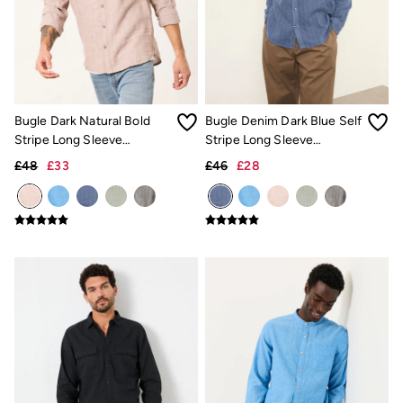
New In
Bags & Purses
Belts
Hair Accessories
Jewellery
Sunglasses
Footwear
Bugle Dark Natural Bold
Bugle Denim Dark Blue Self
Slippers
Trainers
Stripe Long Sleeve
Stripe Long Sleeve
3 for 2 Socks
Grandad Linen Cotton Shirt
Grandad Linen Cotton Shirt
£48
£33
£46
£28
3 for 2 Underwear
Copper & Black
Occasionwear
Holiday Shop
Denim Dressing
Multipacks
Wild Meadow Collection
Snoopy Collection
Gifts for Her
eGift Cards
Men
Men's Sale
All New In
Trending: Henley Tops