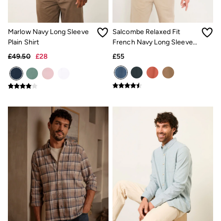
Gifts for Him
Shop all gifts
eGift Cards
Footwear
Marlow Navy Long Sleeve
Salcombe Relaxed Fit
Women's Footwear
Plain Shirt
French Navy Long Sleeve
Sandals & Flip Flops
Garment Dye Shirt
£49.50
£28
£55
Boots
Slippers
Trainers
Flats
Gola
Victoria
Hoff
Shop All
Men's Footwear
Sandals & Flip Flops
Slippers
Trainers
Home
All Homeware
Bedding Sets
All Bedding
Light Shades
Desk & Table Lamps