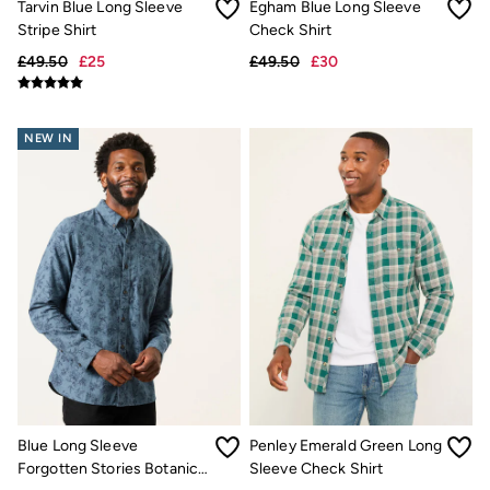
Tarvin Blue Long Sleeve
Egham Blue Long Sleeve
FatFace x London Pulse
Stripe Shirt
Check Shirt
V&A | FatFace
Personal Styling
£49.50
£25
£49.50
£30
Preloved. Reloved.
Fabric Types Guide
Repair Guide
Clothing Care Guide
NEW IN
Knitwear Care Guide
Cashmere Knitwear Care Guide
Blue Long Sleeve
Penley Emerald Green Long
Forgotten Stories Botanic
Sleeve Check Shirt