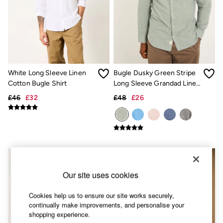
Accessories
Nightwear
Men's Sale
Tops
Swimwear
Shirts
Shorts
Trousers & Chinos
White Long Sleeve Linen
Bugle Dusky Green Stripe
Jeans
Cotton Bugle Shirt
Long Sleeve Grandad Linen
Knitwear
Cotton Shirt
Sweatshirts & Hoodies
£46
£32
£48
£26
Coats & Jackets
Nightwear
Women
Women's Sale
All New In
Trending: Wide Leg Trousers
Trending: Floral Clothing
Petite Clothing
Our site uses cookies
Linen
Wedding Guest Dresses
Cookies help us to ensure our site works securely,
Clothing
continually make improvements, and personalise your
All Tops
shopping experience.
Dresses