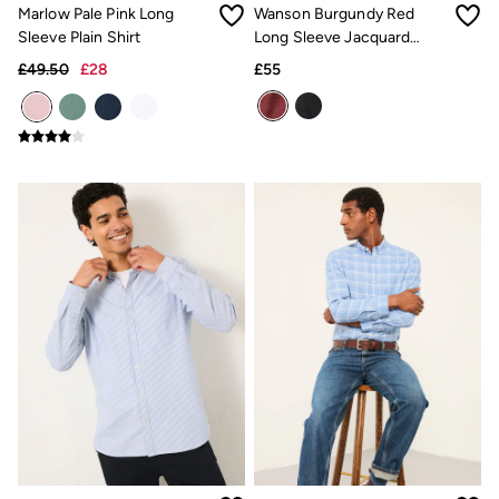
Inspiration
Marlow Pale Pink Long
Wanson Burgundy Red
Latest stories
Sleeve Plain Shirt
Long Sleeve Jacquard
Summer Dresses Guide
Pattern Shirt
How to care for linen
£49.50
£28
£55
Wedding Guest Dresses Guide
Summer Trousers Guide
Women's Dresses Guide
Womens Swimwear Guide
Mens Shorts Guide
Day Dresses Guide
Petite Collection
Womens T Shirt Guide
Mens T Shirt Guide
Women's Jeans Guide
Men's Jeans Guide
See all stories
Festival Dressing
Dresses With Pockets Guide
How To Style Linen Shirts
Linen Trousers Guide
Womens Tops Guide
Airlie Sweatshirts
Dresses Style Guide
FatFace X Marine Conservation Society