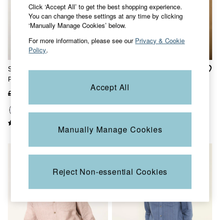
Click ‘Accept All’ to get the best shopping experience.
Jackets & Coats
You can change these settings at any time by clicking
Jeans
‘Manually Manage Cookies’ below.
Jumpsuits & Playsuits
Knitwear
For more information, please see our
Privacy & Cookie
Shirts & Blouses
Policy
.
Skirts
Sweatshirts & Hoodies
Striped Blue Long Sleeve 2
Afton Indigo Blue Long
Swimwear
Pack Oxford Shirts
Sleeve Relaxed Fit Indigo
T-Shirts
Accept All
Check Shirt
Trousers & Leggings
£75
£48
£55
£25
Cotton Dresses
Day Dresses
Dresses With Pockets
Floral Dresses
Manually Manage Cookies
Jersey Dresses
Linen Dresses
Midi Dresses
Mini Dresses
Reject Non-essential Cookies
Summer Dresses
Pyjamas
Socks
Underwear
Accessories