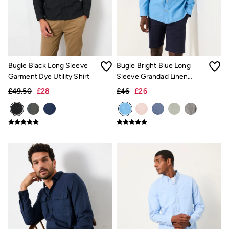
Trending: Cargo Shorts
Linen Collection
Summer Shirts
Clothing
All Tops
All Trousers
Chinos
Bugle Black Long Sleeve
Bugle Bright Blue Long
Jackets & Coats
Garment Dye Utility Shirt
Sleeve Grandad Linen
Jeans
Cotton Shirt
£49.50
£28
£46
£26
Knitwear
Polo Shirts
Shirts
Shorts
Sweatshirts & Hoodies
T-Shirts
Accessories
Bags & Wallets
Belts
Hats
Sunglasses
Footwear
Slippers
Shop All Footwear
Pyjamas