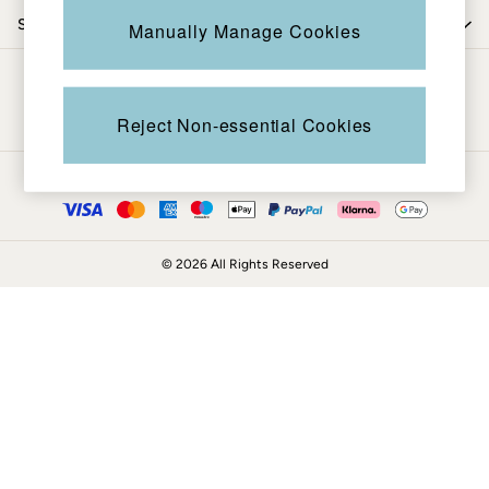
Coats & Jackets
Shop by trending
Manually Manage Cookies
Sweatshirts & Hoodies
Boots
Be in the know
Accessories
Nightwear
Reject Non-essential Cookies
Men's Sale
Tops
Ways to pay
Swimwear
Shirts
Shorts
© 2026 All Rights Reserved
Trousers & Chinos
Jeans
Knitwear
Sweatshirts & Hoodies
Coats & Jackets
Nightwear
Women
Women's Sale
All New In