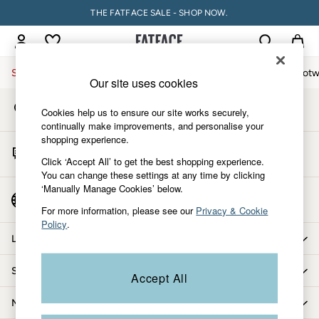
THE FATFACE SALE - SHOP NOW.
An error occurred on client
My Account
Sign-in to your account
Sale
Women
Men
Holiday Shop
Accessories & Gifts
Footw
Our site uses cookies
Store Locator
Sale
Cookies help us to ensure our site works securely,
Find your nearest store
Women's Sale
continually make improvements, and personalise your
shopping experience.
Tops
Start A Chat
Dresses
Click ‘Accept All’ to get the best shopping experience.
For general enquiries
You can change these settings at any time by clicking
Footwear
‘Manually Manage Cookies’ below.
Slippers
Country Select
Choose your shopping location
Swimwear
For more information, please see our
Privacy & Cookie
Policy
.
Shirts & Blouses
Let us help you
Jumpsuits & Playsuits
Knitwear
Shopping with us
Accept All
Shorts
Trousers
More from FatFace
Skirts