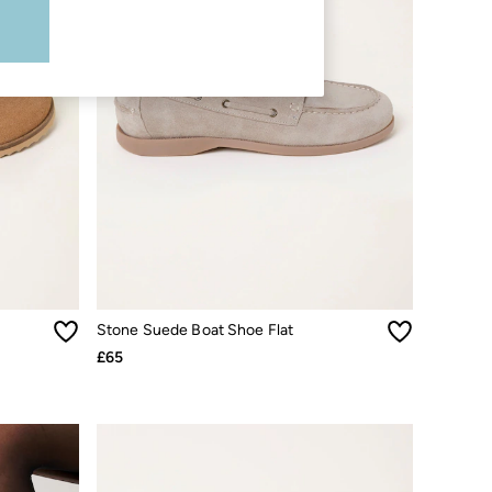
Stone Suede Boat Shoe Flat
£65