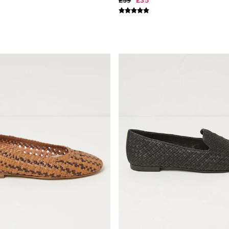
£59
£35