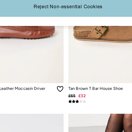
Reject Non-essential Cookies
Leather Moccasin Driver
Tan Brown T Bar House Shoe
£65
£32