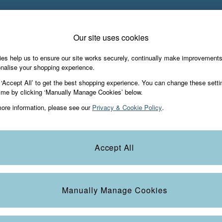
PAY WITH KLARNA
Our site uses cookies
es help us to ensure our site works securely, continually make improvement
iday Shop
Accessories & Gifts
Footwear
nalise your shopping experience.
 ‘Accept All’ to get the best shopping experience. You can change these setti
ime by clicking ‘Manually Manage Cookies’ below.
ore information, please see our
Privacy & Cookie Policy
.
Size
Heel
S
Accept All
Manually Manage Cookies