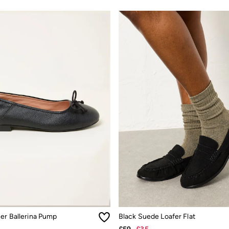
her Ballerina Pump
Black Suede Loafer Flat