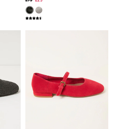
£79
£25