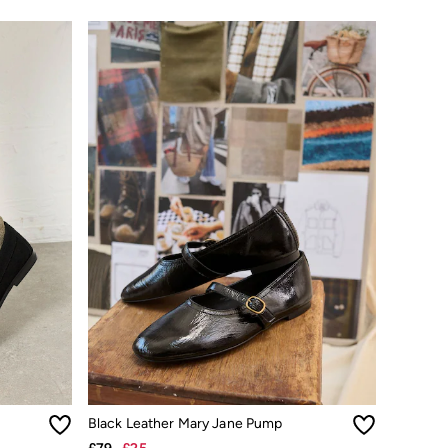
Black Leather Mary Jane Pump