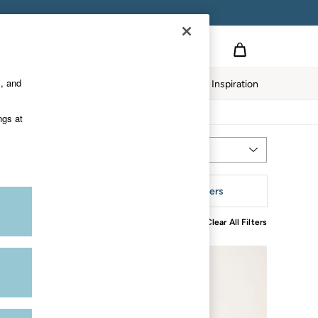
s, and
Home
Our Impact
Inspiration
ngs at
Most Relevant
Sort
tyle
More Filters
Clear All Filters