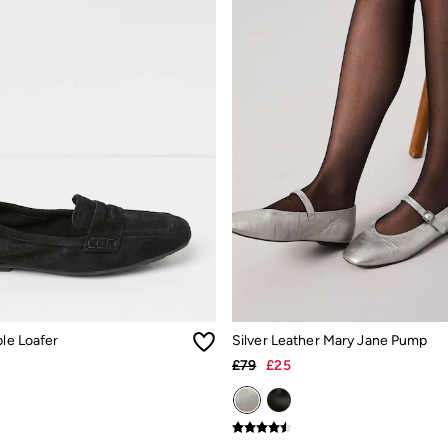
ble Loafer
Silver Leather Mary Jane Pump
£79
£25