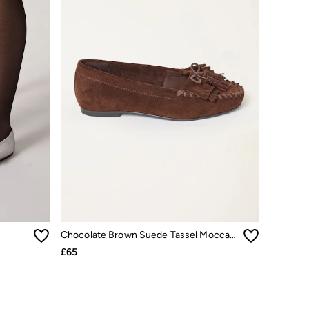
Chocolate Brown Suede Tassel Moccasin
£65