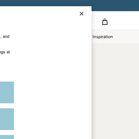
Country Select
Choose your shopping location
s, and
Home
Our Impact
Inspiration
Shop by trending
ngs at
Women's tops
Women's hoodies
Women's jeans
Women's dresses
Dresses with pockets
Summer jackets
Women's sweatshirts
Women's dungarees