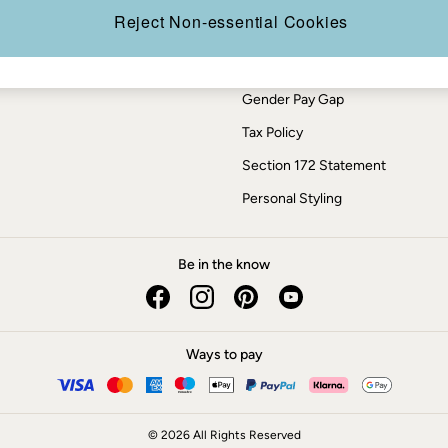
Press Enquiries
Reject Non-essential Cookies
Modern Slavery Statement
ESG Report
Gender Pay Gap
Tax Policy
Section 172 Statement
Personal Styling
Be in the know
Ways to pay
© 2026 All Rights Reserved