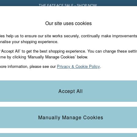
THE FATFACE SALE - SHOP NOW.
Our site uses cookies
e Locator
Start A Chat
our nearest store
For general enquiries
es help us to ensure our site works securely, continually make improvement
iday Shop
Accessories & Gifts
Footwear
nalise your shopping experience.
th us
More from FatFace
 ‘Accept All’ to get the best shopping experience. You can change these setti
ditions
ime by clicking ‘Manually Manage Cookies’ below.
Our Story
ore information, please see our
Privacy & Cookie Policy
.
okie Policy
Careers
view & Ratings Policy
B Corp
Statements
Laundry Guide
Accept All
anage Cookies
FatFace Foundation
Blog
Manually Manage Cookies
t
Guides
Carrier Bag Charges