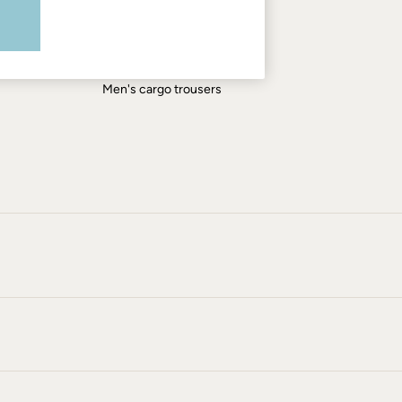
Men's shirts
Men's shorts
Men's jeans
Men's cargo trousers