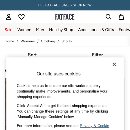
THE FATFACE SALE - SHOP NOW.
Sale
Women
Men
Holiday Shop
Accessories & Gifts
Footw
/
/
/
Home
Womens
Clothing
Shorts
Sale
Women's Sale
Tops
Sort
Filter
Dresses
Footwear
Women's Shorts Jersey
(4)
Slippers
Our site uses cookies
Swimwear
Shirts & Blouses
Cookies help us to ensure our site works securely,
Jumpsuits & Playsuits
continually make improvements, and personalise your
Knitwear
shopping experience.
Shorts
Trousers
Click ‘Accept All’ to get the best shopping experience.
Skirts
You can change these settings at any time by clicking
Coats & Jackets
‘Manually Manage Cookies’ below.
Sweatshirts & Hoodies
For more information, please see our
Privacy & Cookie
Boots