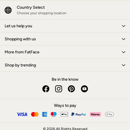
New In
Bags & Purses
Country Select
Belts
Choose your shopping location
Hair Accessories
Jewellery
Let us help you
Sunglasses
Footwear
Shopping with us
Slippers
Trainers
3 for 2 Socks
More from FatFace
3 for 2 Underwear
Copper & Black
Shop by trending
Occasionwear
Holiday Shop
Denim Dressing
Be in the know
Multipacks
Wild Meadow Collection
Snoopy Collection
Gifts for Her
eGift Cards
Ways to pay
Men
Men's Sale
All New In
Trending: Henley Tops
© 2026 All Rights Reserved