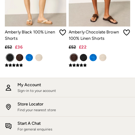
Jackets & Coats
Jeans
Jumpsuits & Playsuits
Knitwear
Shirts & Blouses
Amberly Black 100% Linen
Amberly Chocolate Brown
Skirts
Sweatshirts & Hoodies
Shorts
100% Linen Shorts
Swimwear
£52
£36
£52
£22
T-Shirts
Trousers & Leggings
Cotton Dresses
Day Dresses
Dresses With Pockets
Floral Dresses
Jersey Dresses
My Account
Linen Dresses
Sign-in to your account
Midi Dresses
Mini Dresses
Store Locator
Summer Dresses
Find your nearest store
Pyjamas
Socks
Start A Chat
Underwear
Accessories
For general enquiries