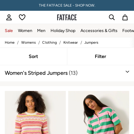
THE FATFACE SALE - SHOP NOW.
Sale
Women
Men
Holiday Shop
Accessories & Gifts
Footw
/
/
/
/
Home
Womens
Clothing
Knitwear
Jumpers
Sale
Women's Sale
Tops
Sort
Filter
Dresses
Footwear
Women's Striped Jumpers
(13)
Slippers
Swimwear
Shirts & Blouses
Jumpsuits & Playsuits
Knitwear
Shorts
Trousers
Skirts
Coats & Jackets
Sweatshirts & Hoodies
Boots