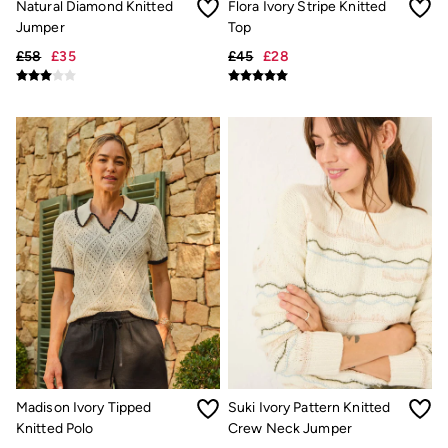
Natural Diamond Knitted
Flora Ivory Stripe Knitted
Trending: Cargo Shorts
Jumper
Top
Linen Collection
Summer Shirts
£58
£35
£45
£28
Clothing
All Tops
All Trousers
Chinos
Jackets & Coats
Jeans
Knitwear
Polo Shirts
Shirts
Shorts
Sweatshirts & Hoodies
T-Shirts
Accessories
Bags & Wallets
Belts
Hats
Sunglasses
Footwear
Madison Ivory Tipped
Suki Ivory Pattern Knitted
Slippers
Shop All Footwear
Knitted Polo
Crew Neck Jumper
Pyjamas