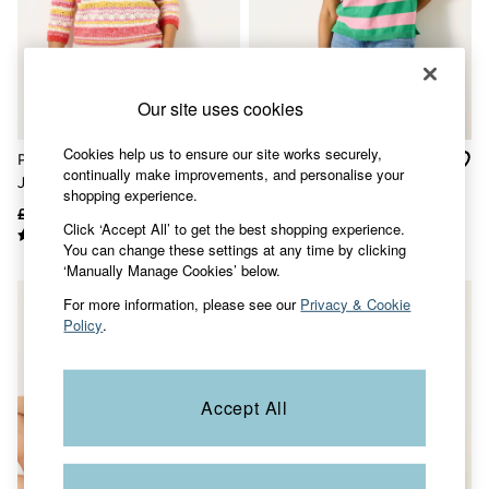
Accessories
Nightwear
Men's Sale
Tops
Swimwear
Our site uses cookies
Shirts
Shorts
Trousers & Chinos
Cookies help us to ensure our site works securely,
Pink Rosalie Stripe Knitted
Abigail Pink Stripe Knitted
Jeans
continually make improvements, and personalise your
Jumper
Top
Knitwear
shopping experience.
Sweatshirts & Hoodies
£59
£35
£45
£28
Click ‘Accept All’ to get the best shopping experience.
Coats & Jackets
You can change these settings at any time by clicking
Nightwear
‘Manually Manage Cookies’ below.
Women
Women's Sale
For more information, please see our
Privacy & Cookie
All New In
Policy
.
Trending: Wide Leg Trousers
Trending: Floral Clothing
Petite Clothing
Linen
Accept All
Wedding Guest Dresses
Clothing
All Tops
Dresses