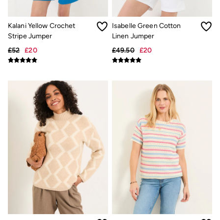
New In
Bags & Purses
Belts
Kalani Yellow Crochet
Isabelle Green Cotton
Hair Accessories
Stripe Jumper
Linen Jumper
Jewellery
Sunglasses
£52
£20
£49.50
£20
Footwear
Slippers
Trainers
3 for 2 Socks
3 for 2 Underwear
Copper & Black
Occasionwear
Holiday Shop
Denim Dressing
Multipacks
Wild Meadow Collection
Snoopy Collection
Gifts for Her
eGift Cards
Men
Men's Sale
All New In
Trending: Henley Tops