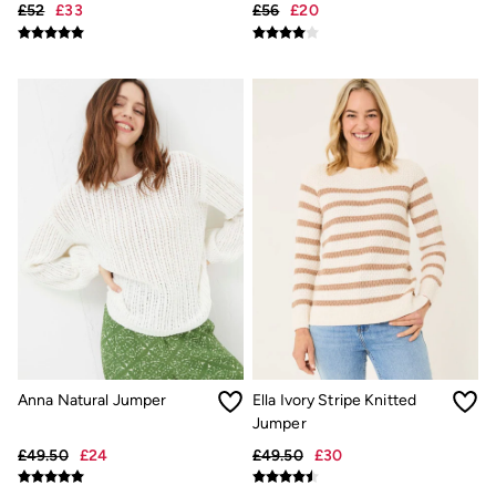
£52
£33
£56
£20
Underwear
Socks
Tall Clothing
Holiday Shop
Graphic T-Shirts
Smart Casual
Multipacks
3 for 2 Socks
Gifts for Him
eGift Cards
Holiday Shop
Shop Women
Shop Men
Dresses
Shorts
Swimwear
Sunglasses
Hats
Hair Accessories
Anna Natural Jumper
Ella Ivory Stripe Knitted
Jewellery
Jumper
Sandals & Flip Flops
£49.50
£24
£49.50
£30
Beachwear
Linen