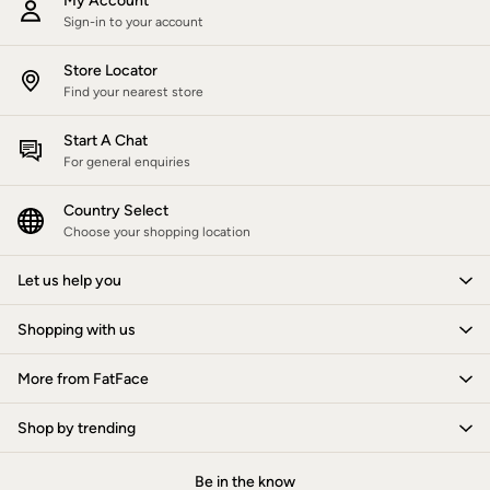
My Account
Hats
Sign-in to your account
Scarves
Hats, Gloves and Scarves
Store Locator
Jewellery
Find your nearest store
Socks
Sunglasses
3 for 2 Socks
Start A Chat
3 for 2 Underwear
For general enquiries
Men's Accessories
Bags & Wallets
Country Select
Belts
Choose your shopping location
Hats
Sunglasses
Let us help you
Scarves
Hats, Gloves and Scarves
Socks
Shopping with us
3 for 2 Socks
Gifts & Home
More from FatFace
Homeware
Mugs & Drinks Bottles
Shop by trending
Beauty & Fragrance
Snoopy Collection
Gifts for Her
Be in the know