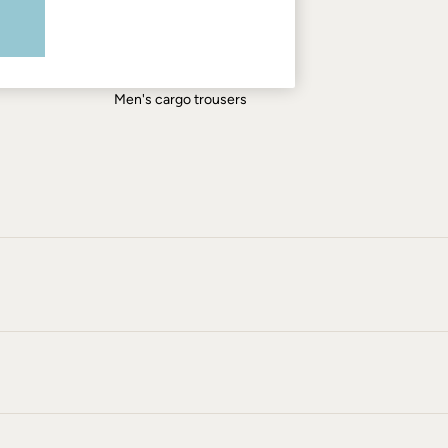
Men's shirts
Men's shorts
Men's jeans
Men's cargo trousers