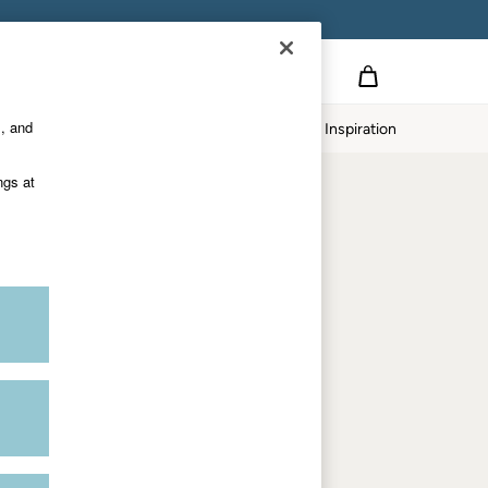
Country Select
Choose your shopping location
s, and
Home
Our Impact
Inspiration
Shop by trending
ngs at
Women's tops
Women's hoodies
Women's jeans
Women's dresses
Dresses with pockets
Summer jackets
Women's sweatshirts
Women's dungarees