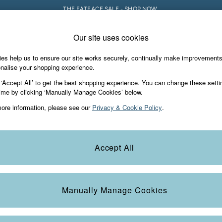
THE FATFACE SALE - SHOP NOW.
Our site uses cookies
e Locator
Start A Chat
our nearest store
For general enquiries
es help us to ensure our site works securely, continually make improvement
iday Shop
Accessories & Gifts
Footwear
nalise your shopping experience.
th us
More from FatFace
 ‘Accept All’ to get the best shopping experience. You can change these setti
ditions
ime by clicking ‘Manually Manage Cookies’ below.
Our Story
ore information, please see our
Privacy & Cookie Policy
.
okie Policy
Careers
view & Ratings Policy
B Corp
Statements
Laundry Guide
Accept All
anage Cookies
FatFace Foundation
Blog
Manually Manage Cookies
t
Guides
Carrier Bag Charges