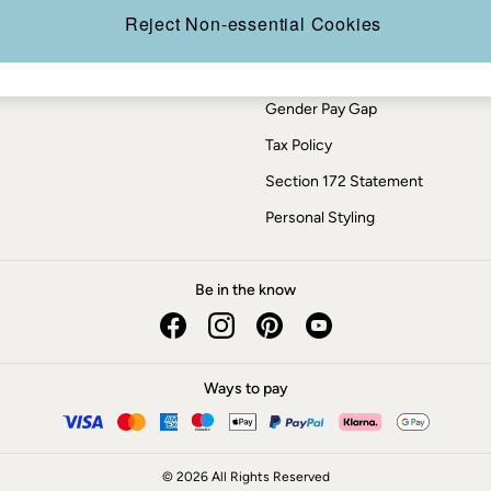
Press Enquiries
Reject Non-essential Cookies
Modern Slavery Statement
ESG Report
Gender Pay Gap
Tax Policy
Section 172 Statement
Personal Styling
Be in the know
Ways to pay
© 2026 All Rights Reserved