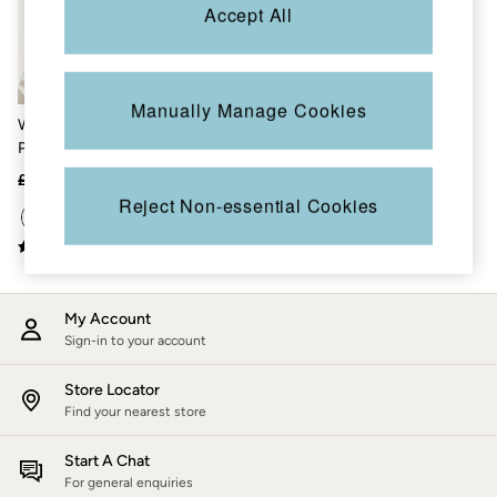
Accessories
Accept All
Nightwear
Men's Sale
Tops
Swimwear
Manually Manage Cookies
Shirts
White Sardine Knitted
Shorts
Pattern Top
Trousers & Chinos
Jeans
£48
£30
Knitwear
Reject Non-essential Cookies
Sweatshirts & Hoodies
Coats & Jackets
Nightwear
Women
Women's Sale
My Account
All New In
Trending: Wide Leg Trousers
Sign-in to your account
Trending: Floral Clothing
Petite Clothing
Store Locator
Linen
Find your nearest store
Wedding Guest Dresses
Clothing
Start A Chat
All Tops
For general enquiries
Dresses