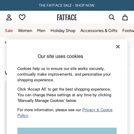
THE FATFACE SALE - SHOP NOW.
Sale
Women
Men
Holiday Shop
Accessories & Gifts
Footw
/
/
/
Home
Womens
Clothing
Knitwear
Sale
Women's Sale
Our site uses cookies
Tops
Sort
Filter
Dresses
Footwear
Cookies help us to ensure our site works securely,
Women's Knitwear
(1)
Slippers
continually make improvements, and personalise your
Swimwear
shopping experience.
Shirts & Blouses
Click ‘Accept All’ to get the best shopping experience.
Jumpsuits & Playsuits
You can change these settings at any time by clicking
Knitwear
‘Manually Manage Cookies’ below.
Shorts
Trousers
For more information, please see our
Privacy & Cookie
Skirts
Policy
.
Coats & Jackets
Sweatshirts & Hoodies
Boots