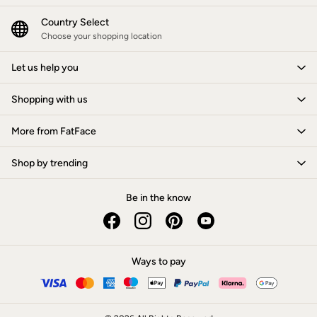
Jackets & Coats
Jeans
Country Select
Jumpsuits & Playsuits
Choose your shopping location
Knitwear
Shirts & Blouses
Let us help you
Skirts
Sweatshirts & Hoodies
Shopping with us
Swimwear
T-Shirts
Trousers & Leggings
More from FatFace
Cotton Dresses
Day Dresses
Shop by trending
Dresses With Pockets
Floral Dresses
Jersey Dresses
Be in the know
Linen Dresses
Midi Dresses
Mini Dresses
Summer Dresses
Ways to pay
Pyjamas
Socks
Underwear
Accessories