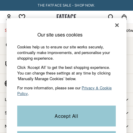
THE FATFACE SALE - SHOP NOW.
An error occurred on client
My Account
Sign-in to your account
Sale
Women
Men
Holiday Shop
Accessories & Gifts
Footw
Our site uses cookies
Store Locator
Women
Cookies help us to ensure our site works securely,
Find your nearest store
All New In
continually make improvements, and personalise your
shopping experience.
Trending: Wide Leg Trousers
Start A Chat
Trending: Floral Clothing
Click ‘Accept All’ to get the best shopping experience.
For general enquiries
You can change these settings at any time by clicking
Petite Clothing
‘Manually Manage Cookies’ below.
Linen
Country Select
Choose your shopping location
Wedding Guest Dresses
For more information, please see our
Privacy & Cookie
Policy
.
Clothing
Let us help you
All Tops
Dresses
Shopping with us
Accept All
Jackets & Coats
Jeans
More from FatFace
Jumpsuits & Playsuits