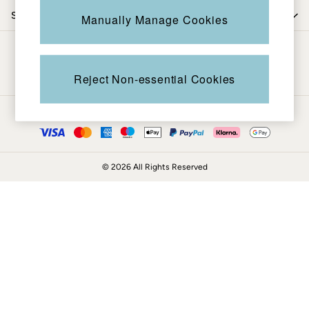
Knitwear
Shop by trending
Manually Manage Cookies
Shirts & Blouses
Shorts
Be in the know
Skirts
Sweatshirts & Hoodies
Reject Non-essential Cookies
Swimwear
T-Shirts
Ways to pay
Trousers & Leggings
Cotton Dresses
Day Dresses
© 2026 All Rights Reserved
Dresses With Pockets
Floral Dresses
Jersey Dresses
Linen Dresses
Midi Dresses
Mini Dresses
Summer Dresses
Pyjamas
Socks