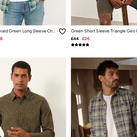
Penley Emerald Green Long Sleeve Check Shirt
28
£44
£26