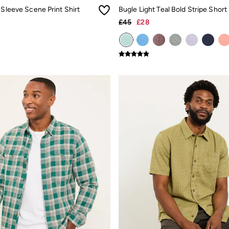
 Sleeve Scene Print Shirt
£45
£28