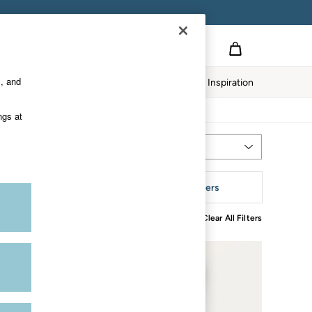
s, and
Home
Our Impact
Inspiration
ngs at
Most Relevant
Sort
leeve
More Filters
Clear All Filters