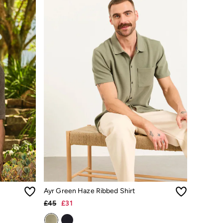
Ayr Green Haze Ribbed Shirt
£45
£31