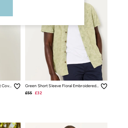
Light Teal Short Sleeve Relaxed Fit Cove Wide Stripe Shirt
Green Short Sleeve Floral Embroidered Shirt
£55
£32