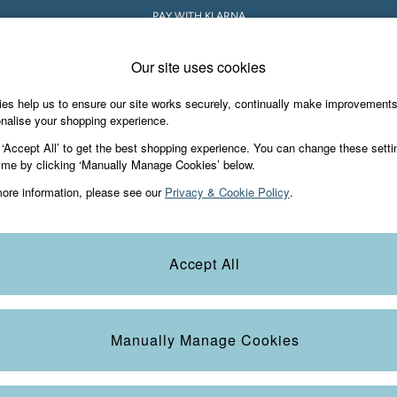
PAY WITH KLARNA
Our site uses cookies
es help us to ensure our site works securely, continually make improvement
iday Shop
Accessories & Gifts
Footwear
nalise your shopping experience.
 ‘Accept All’ to get the best shopping experience. You can change these setti
ime by clicking ‘Manually Manage Cookies’ below.
ore information, please see our
Privacy & Cookie Policy
.
Colour
Size
S
Accept All
Manually Manage Cookies