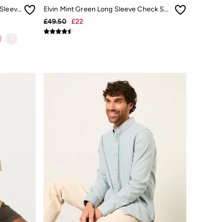
Bugle Light Teal Bold Stripe Short Sleeve Shirt
Elvin Mint Green Long Sleeve Check Shirt
£49.50
£22