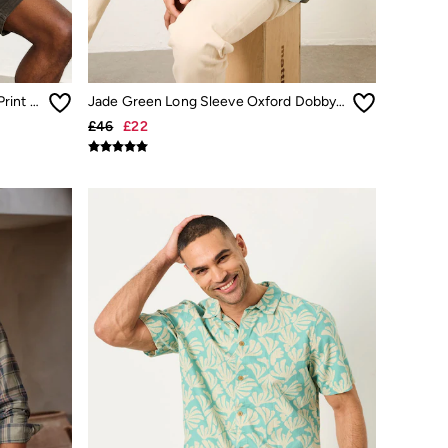
Green Short Sleeve Triangle Geo Print Shirt
Jade Green Long Sleeve Oxford Dobby Shirt
£46
£22