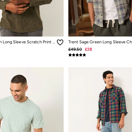
Khaki Green Long Sleeve Scratch Print Shirt
£49.50
£28