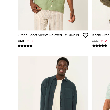
Beachwear
Linen
Shirts
Shorts
Hats
Swimwear
Sandals & Flip Flops
Sunglasses
Green Short Sleeve Relaxed Fit Oliva Placement Embroidery Shirt
Linen
£48
£33
£55
£32
Linen
Women's Co-Ords
Coastal Blues Collection
Summer Dresses
Summer Dresses Guide
How to Care for Linen
Wedding Guest Dresses Guide
Summer Trousers Guide
Women's Swimwear Guide
Men's Shorts Guide
Festival Dressing
Accessories & Gifts
Women's Accessories
New In
Bags & Purses