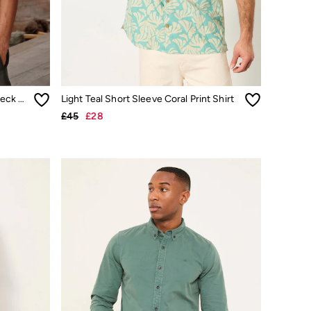
Trent Sage Green Long Sleeve Check Shirt
Light Teal Short Sleeve Coral Print Shirt
£45
£28