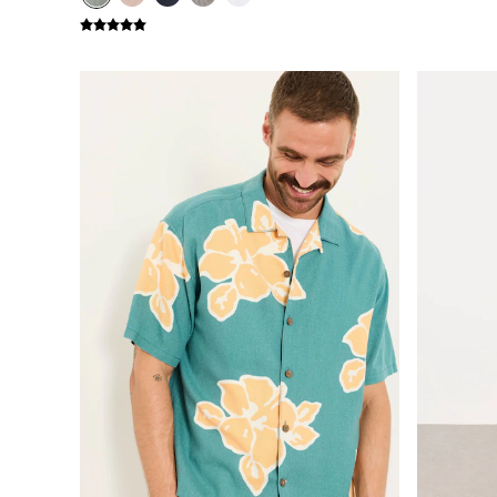
New In
Bags & Purses
Belts
Hair Accessories
Jewellery
Sunglasses
Footwear
Slippers
Trainers
3 for 2 Socks
3 for 2 Underwear
Copper & Black
Occasionwear
Holiday Shop
Denim Dressing
Multipacks
Wild Meadow Collection
Snoopy Collection
Gifts for Her
eGift Cards
Men
Men's Sale
All New In