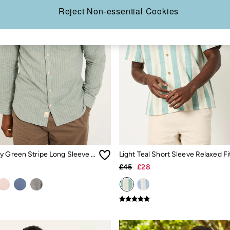
Reject Non-essential Cookies
Bugle Dusky Green Stripe Long Sleeve Grandad Linen Cotton Shirt
£45
£28