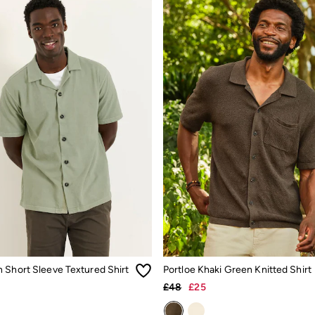
 Short Sleeve Textured Shirt
Portloe Khaki Green Knitted Shirt
£48
£25