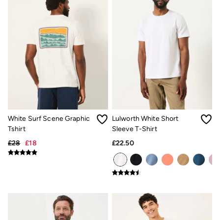
Gifts for Him
Shop all gifts
eGift Cards
Footwear
Women's Footwear
Sandals & Flip Flops
Boots
Slippers
Trainers
Flats
Gola
Victoria
Hoff
White Surf Scene Graphic
Lulworth White Short
Shop All
Tshirt
Sleeve T-Shirt
Men's Footwear
Sandals & Flip Flops
£28
£18
£22.50
Slippers
Trainers
Home
All Homeware
Bedding Sets
All Bedding
Light Shades
Desk & Table Lamps