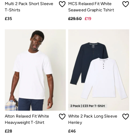
Trending: Cargo Shorts
Multi 2 Pack Short Sleeve
MCS Relaxed Fit White
Linen Collection
T-Shirts
Seaweed Graphic Tshirt
Summer Shirts
£35
£29.50
£19
Clothing
All Tops
All Trousers
Chinos
Jackets & Coats
Jeans
Knitwear
Polo Shirts
Shirts
Shorts
Sweatshirts & Hoodies
T-Shirts
Accessories
Bags & Wallets
Belts
Hats
Sunglasses
Alton Relaxed Fit White
White 2 Pack Long Sleeve
Footwear
Slippers
Heavyweight T-Shirt
Henley
Shop All Footwear
£28
£46
Pyjamas