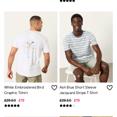
Shirts
Shorts
Hats
Swimwear
Sandals & Flip Flops
Sunglasses
Linen
Linen
Women's Co-Ords
Coastal Blues Collection
Summer Dresses
Summer Dresses Guide
How to Care for Linen
Wedding Guest Dresses Guide
Summer Trousers Guide
Women's Swimwear Guide
Men's Shorts Guide
Festival Dressing
White Embroidered Bird
Ash Blue Short Sleeve
Accessories & Gifts
Graphic Tshirt
Jacquard Stripe T Shirt
Women's Accessories
£29.50
£19
£29.50
£19
New In
Bags & Purses
Belts
Hair Accessories