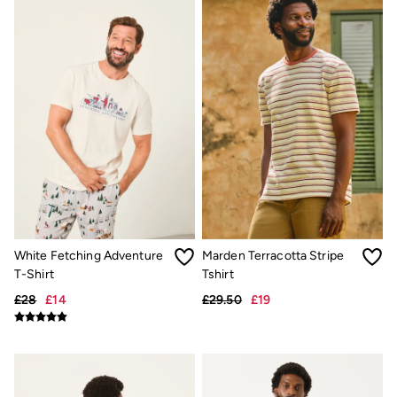
Hats
Scarves
Hats, Gloves and Scarves
Jewellery
Socks
Sunglasses
3 for 2 Socks
3 for 2 Underwear
Men's Accessories
Bags & Wallets
Belts
Hats
Sunglasses
Scarves
Hats, Gloves and Scarves
White Fetching Adventure
Marden Terracotta Stripe
Socks
T-Shirt
Tshirt
3 for 2 Socks
Gifts & Home
£28
£14
£29.50
£19
Homeware
Mugs & Drinks Bottles
Beauty & Fragrance
Snoopy Collection
Gifts for Her