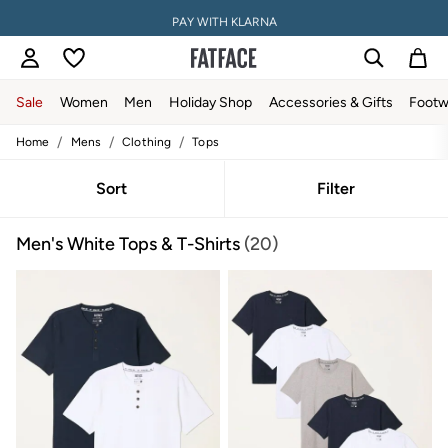
PAY WITH KLARNA
Sale
Women
Men
Holiday Shop
Accessories & Gifts
Footw
/
/
/
Home
Mens
Clothing
Tops
Sale
Women's Sale
Tops
Sort
Filter
Dresses
Footwear
Men's White Tops & T-Shirts
(20)
Slippers
Swimwear
Shirts & Blouses
Jumpsuits & Playsuits
Knitwear
Shorts
Trousers
Skirts
Coats & Jackets
Sweatshirts & Hoodies
Boots