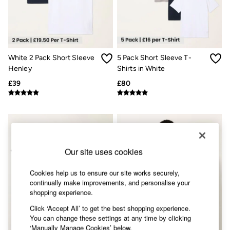
Accessories
Nightwear
Men's Sale
Tops
Swimwear
Shirts
White 2 Pack Short Sleeve
5 Pack Short Sleeve T-
Shorts
Henley
Shirts in White
Trousers & Chinos
Jeans
£39
£80
Knitwear
Sweatshirts & Hoodies
Coats & Jackets
Nightwear
Women
Women's Sale
All New In
Our site uses cookies
Trending: Wide Leg Trousers
Trending: Floral Clothing
Cookies help us to ensure our site works securely,
Petite Clothing
continually make improvements, and personalise your
Linen
shopping experience.
Wedding Guest Dresses
Clothing
Click ‘Accept All’ to get the best shopping experience.
All Tops
You can change these settings at any time by clicking
Dresses
‘Manually Manage Cookies’ below.