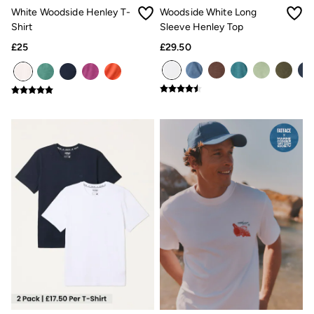
New In
White Woodside Henley T-
Woodside White Long
Bags & Purses
Shirt
Sleeve Henley Top
Belts
Hair Accessories
£25
£29.50
Jewellery
Sunglasses
Footwear
Slippers
Trainers
3 for 2 Socks
3 for 2 Underwear
Copper & Black
Occasionwear
Holiday Shop
Denim Dressing
Multipacks
Wild Meadow Collection
Snoopy Collection
Gifts for Her
eGift Cards
Men
Men's Sale
All New In
Trending: Henley Tops