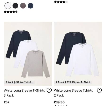
Underwear
Socks
Tall Clothing
Holiday Shop
Graphic T-Shirts
Smart Casual
Multipacks
3 for 2 Socks
Gifts for Him
eGift Cards
Holiday Shop
Shop Women
Shop Men
Dresses
Shorts
Swimwear
Sunglasses
Hats
Hair Accessories
Jewellery
White Long Sleeve T-Shirts
White Long Sleeve Tshirts
Sandals & Flip Flops
3 Pack
2 Pack
Beachwear
£57
£39.50
Linen