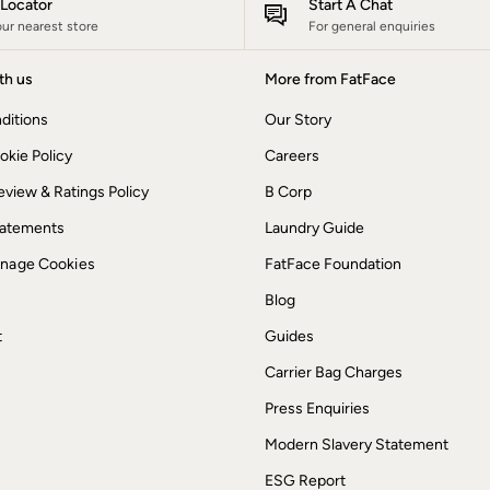
e Locator
Start A Chat
our nearest store
For general enquiries
th us
More from FatFace
ditions
Our Story
okie Policy
Careers
view & Ratings Policy
B Corp
Statements
Laundry Guide
anage Cookies
FatFace Foundation
Blog
t
Guides
Carrier Bag Charges
Press Enquiries
Modern Slavery Statement
ESG Report