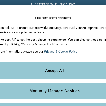
THE FATFACE SALE - SHOP NOW.
Our site uses cookies
es help us to ensure our site works securely, continually make improvement
iday Shop
Accessories & Gifts
Footwear
nalise your shopping experience.
 ‘Accept All’ to get the best shopping experience. You can change these setti
ime by clicking ‘Manually Manage Cookies’ below.
ore information, please see our
Privacy & Cookie Policy
.
Material
Occasion
T
Accept All
Manually Manage Cookies