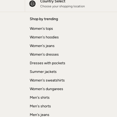
Country Select
Choose your shopping location
Shop by trending
Women's tops
Women's hoodies
Women's jeans
Women's dresses
Dresses with pockets
Summer jackets
Women's sweatshirts
Women's dungarees
Men's shirts
Men's shorts
Men's jeans