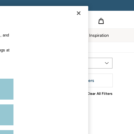
s, and
Home
Our Impact
Inspiration
ngs at
Most Relevant
Sort
rend
More Filters
Clear All Filters