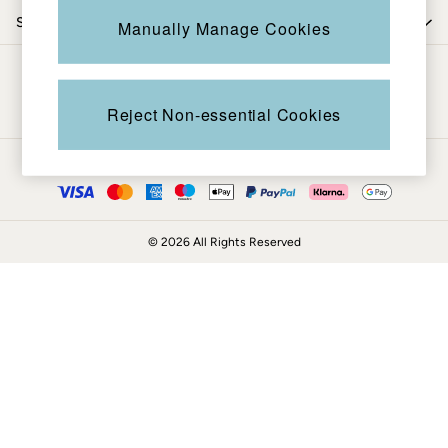
Coats & Jackets
Shop by trending
Manually Manage Cookies
Sweatshirts & Hoodies
Boots
Be in the know
Accessories
Nightwear
Reject Non-essential Cookies
Men's Sale
Tops
Ways to pay
Swimwear
Shirts
Shorts
© 2026 All Rights Reserved
Trousers & Chinos
Jeans
Knitwear
Sweatshirts & Hoodies
Coats & Jackets
Nightwear
Women
Women's Sale
All New In