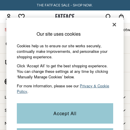
THE FATFACE SALE - SHOP NOW.
An error occurred on client
My Account
Sign-in to your account
Sale
Women
Men
Holiday Shop
Accessories & Gifts
Footw
Our site uses cookies
Store Locator
Sale
Cookies help us to ensure our site works securely,
Find your nearest store
Women's Sale
continually make improvements, and personalise your
shopping experience.
Tops
Start A Chat
Dresses
Click ‘Accept All’ to get the best shopping experience.
For general enquiries
You can change these settings at any time by clicking
Footwear
‘Manually Manage Cookies’ below.
Slippers
Country Select
Choose your shopping location
Swimwear
For more information, please see our
Privacy & Cookie
Policy
.
Shirts & Blouses
Let us help you
Jumpsuits & Playsuits
Knitwear
Shopping with us
Accept All
Shorts
Trousers
More from FatFace
Skirts