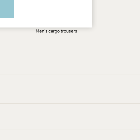
Men's shirts
Men's shorts
Men's jeans
Men's cargo trousers