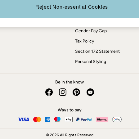
Press Enquiries
Reject Non-essential Cookies
Modern Slavery Statement
ESG Report
Gender Pay Gap
Tax Policy
Section 172 Statement
Personal Styling
Be in the know
Ways to pay
© 2026 All Rights Reserved