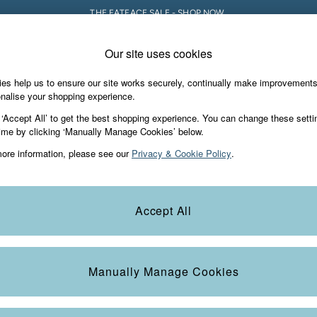
THE FATFACE SALE - SHOP NOW.
Our site uses cookies
e Locator
Start A Chat
our nearest store
For general enquiries
es help us to ensure our site works securely, continually make improvement
iday Shop
Accessories & Gifts
Footwear
nalise your shopping experience.
th us
More from FatFace
 ‘Accept All’ to get the best shopping experience. You can change these setti
ditions
ime by clicking ‘Manually Manage Cookies’ below.
Our Story
ore information, please see our
Privacy & Cookie Policy
.
okie Policy
Careers
view & Ratings Policy
B Corp
Statements
Laundry Guide
Accept All
anage Cookies
FatFace Foundation
Blog
Manually Manage Cookies
t
Guides
Carrier Bag Charges