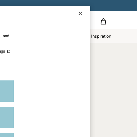
Country Select
Choose your shopping location
s, and
Home
Our Impact
Inspiration
Shop by trending
ngs at
Women's tops
Women's hoodies
Women's jeans
Women's dresses
Dresses with pockets
Summer jackets
Women's sweatshirts
Women's dungarees