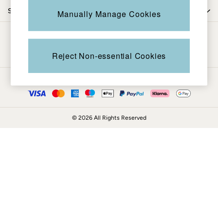
Coats & Jackets
Shop by trending
Manually Manage Cookies
Sweatshirts & Hoodies
Boots
Be in the know
Accessories
Nightwear
Reject Non-essential Cookies
Men's Sale
Tops
Ways to pay
Swimwear
Shirts
Shorts
© 2026 All Rights Reserved
Trousers & Chinos
Jeans
Knitwear
Sweatshirts & Hoodies
Coats & Jackets
Nightwear
Women
Women's Sale
All New In