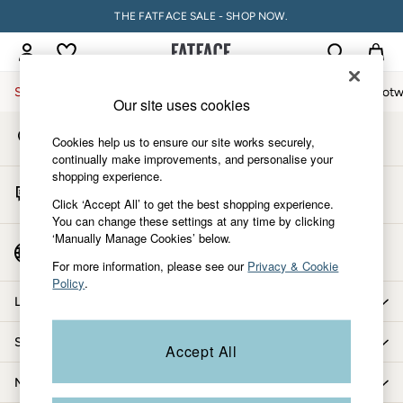
THE FATFACE SALE - SHOP NOW.
An error occurred on client
My Account
Sign-in to your account
Sale
Women
Men
Holiday Shop
Accessories & Gifts
Footw
Our site uses cookies
Store Locator
Sale
Cookies help us to ensure our site works securely,
Find your nearest store
Women's Sale
continually make improvements, and personalise your
shopping experience.
Tops
Start A Chat
Dresses
Click ‘Accept All’ to get the best shopping experience.
For general enquiries
You can change these settings at any time by clicking
Footwear
‘Manually Manage Cookies’ below.
Slippers
Country Select
Choose your shopping location
Swimwear
For more information, please see our
Privacy & Cookie
Policy
.
Shirts & Blouses
Let us help you
Jumpsuits & Playsuits
Knitwear
Shopping with us
Accept All
Shorts
Trousers
More from FatFace
Skirts