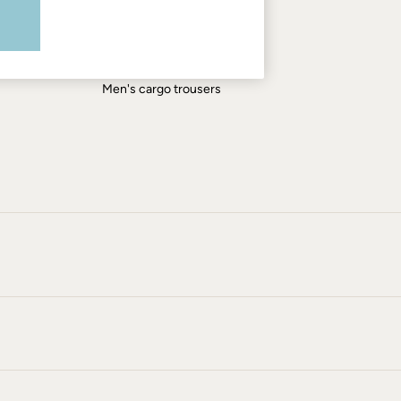
Men's shirts
Men's shorts
Men's jeans
Men's cargo trousers