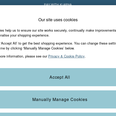
PAY WITH KLARNA
Our site uses cookies
e Locator
Start A Chat
our nearest store
For general enquiries
es help us to ensure our site works securely, continually make improvement
iday Shop
Accessories & Gifts
Footwear
nalise your shopping experience.
th us
More from FatFace
 ‘Accept All’ to get the best shopping experience. You can change these setti
ditions
ime by clicking ‘Manually Manage Cookies’ below.
Our Story
ore information, please see our
Privacy & Cookie Policy
.
okie Policy
Careers
view & Ratings Policy
B Corp
Statements
Laundry Guide
Accept All
anage Cookies
FatFace Foundation
Blog
Manually Manage Cookies
t
Guides
Carrier Bag Charges