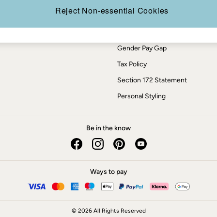
Press Enquiries
Reject Non-essential Cookies
Modern Slavery Statement
ESG Report
Gender Pay Gap
Tax Policy
Section 172 Statement
Personal Styling
Be in the know
Ways to pay
© 2026 All Rights Reserved