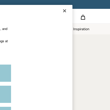
Country Select
Choose your shopping location
s, and
Home
Our Impact
Inspiration
Shop by trending
ngs at
Women's tops
Women's hoodies
Women's jeans
Women's dresses
Dresses with pockets
Summer jackets
Women's sweatshirts
Women's dungarees