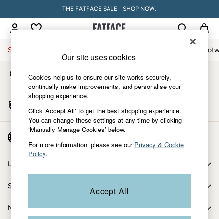
THE FATFACE SALE - SHOP NOW.
An error occurred on client
My Account
Sign-in to your account
Sale
Women
Men
Holiday Shop
Accessories & Gifts
Footw
Our site uses cookies
Store Locator
Sale
Cookies help us to ensure our site works securely,
Find your nearest store
Women's Sale
continually make improvements, and personalise your
shopping experience.
Tops
Start A Chat
Dresses
Click ‘Accept All’ to get the best shopping experience.
For general enquiries
You can change these settings at any time by clicking
Footwear
‘Manually Manage Cookies’ below.
Slippers
Country Select
Choose your shopping location
Swimwear
For more information, please see our
Privacy & Cookie
Policy
.
Shirts & Blouses
Let us help you
Jumpsuits & Playsuits
Knitwear
Shopping with us
Accept All
Shorts
Trousers
More from FatFace
Skirts