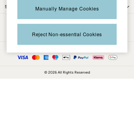
Coats & Jackets
Shop by trending
Manually Manage Cookies
Sweatshirts & Hoodies
Boots
Be in the know
Accessories
Nightwear
Reject Non-essential Cookies
Men's Sale
Tops
Ways to pay
Swimwear
Shirts
Shorts
© 2026 All Rights Reserved
Trousers & Chinos
Jeans
Knitwear
Sweatshirts & Hoodies
Coats & Jackets
Nightwear
Women
Women's Sale
All New In