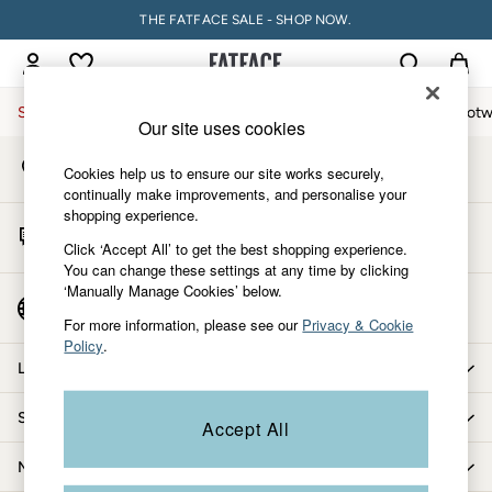
THE FATFACE SALE - SHOP NOW.
An error occurred on client
My Account
Sign-in to your account
Sale
Women
Men
Holiday Shop
Accessories & Gifts
Footw
Our site uses cookies
Store Locator
Sale
Cookies help us to ensure our site works securely,
Find your nearest store
Women's Sale
continually make improvements, and personalise your
shopping experience.
Tops
Start A Chat
Dresses
Click ‘Accept All’ to get the best shopping experience.
For general enquiries
You can change these settings at any time by clicking
Footwear
‘Manually Manage Cookies’ below.
Slippers
Country Select
Choose your shopping location
Swimwear
For more information, please see our
Privacy & Cookie
Policy
.
Shirts & Blouses
Let us help you
Jumpsuits & Playsuits
Knitwear
Shopping with us
Accept All
Shorts
Trousers
More from FatFace
Skirts