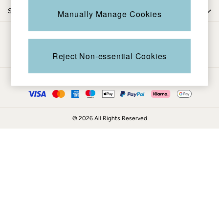
Coats & Jackets
Shop by trending
Manually Manage Cookies
Sweatshirts & Hoodies
Boots
Be in the know
Accessories
Nightwear
Reject Non-essential Cookies
Men's Sale
Tops
Ways to pay
Swimwear
Shirts
Shorts
© 2026 All Rights Reserved
Trousers & Chinos
Jeans
Knitwear
Sweatshirts & Hoodies
Coats & Jackets
Nightwear
Women
Women's Sale
All New In