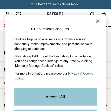
THE FATFACE SALE - SHOP NOW.
An error occurred on client
My Account
Sign-in to your account
Sale
Women
Men
Holiday Shop
Accessories & Gifts
Footw
Our site uses cookies
Store Locator
Sale
Cookies help us to ensure our site works securely,
Find your nearest store
Women's Sale
continually make improvements, and personalise your
shopping experience.
Tops
Start A Chat
Dresses
Click ‘Accept All’ to get the best shopping experience.
For general enquiries
You can change these settings at any time by clicking
Footwear
‘Manually Manage Cookies’ below.
Slippers
Country Select
Choose your shopping location
Swimwear
For more information, please see our
Privacy & Cookie
Policy
.
Shirts & Blouses
Let us help you
Jumpsuits & Playsuits
Knitwear
Shopping with us
Accept All
Shorts
Trousers
More from FatFace
Skirts