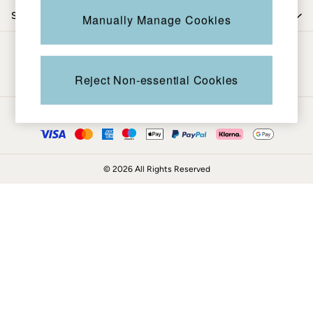
Coats & Jackets
Shop by trending
Manually Manage Cookies
Sweatshirts & Hoodies
Boots
Be in the know
Accessories
Nightwear
Reject Non-essential Cookies
Men's Sale
Tops
Ways to pay
Swimwear
Shirts
Shorts
© 2026 All Rights Reserved
Trousers & Chinos
Jeans
Knitwear
Sweatshirts & Hoodies
Coats & Jackets
Nightwear
Women
Women's Sale
All New In