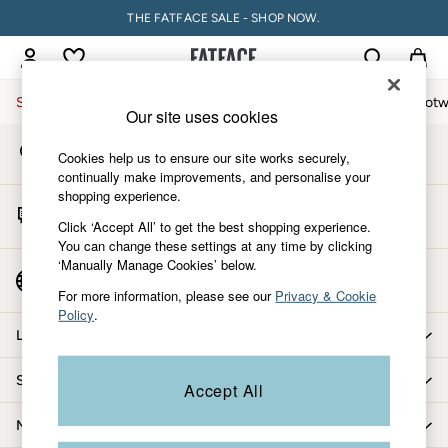
THE FATFACE SALE - SHOP NOW.
An error occurred on client
My Account
Sign-in to your account
Sale
Women
Men
Holiday Shop
Accessories & Gifts
Footw
Our site uses cookies
Store Locator
Sale
Cookies help us to ensure our site works securely,
Find your nearest store
Women's Sale
continually make improvements, and personalise your
shopping experience.
Tops
Start A Chat
Dresses
Click ‘Accept All’ to get the best shopping experience.
For general enquiries
You can change these settings at any time by clicking
Footwear
‘Manually Manage Cookies’ below.
Slippers
Country Select
Choose your shopping location
Swimwear
For more information, please see our
Privacy & Cookie
Policy
.
Shirts & Blouses
Let us help you
Jumpsuits & Playsuits
Knitwear
Shopping with us
Accept All
Shorts
Trousers
More from FatFace
Skirts