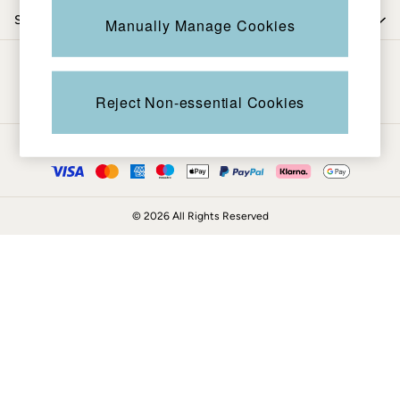
Coats & Jackets
Shop by trending
Manually Manage Cookies
Sweatshirts & Hoodies
Boots
Be in the know
Accessories
Nightwear
Reject Non-essential Cookies
Men's Sale
Tops
Ways to pay
Swimwear
Shirts
Shorts
© 2026 All Rights Reserved
Trousers & Chinos
Jeans
Knitwear
Sweatshirts & Hoodies
Coats & Jackets
Nightwear
Women
Women's Sale
All New In