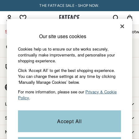
THE FATFACE SALE - SHOP NOW.
An error occurred on client
My Account
Sign-in to your account
Sale
Women
Men
Holiday Shop
Accessories & Gifts
Footw
Our site uses cookies
Store Locator
Sale
Cookies help us to ensure our site works securely,
Find your nearest store
Women's Sale
continually make improvements, and personalise your
shopping experience.
Tops
Start A Chat
Dresses
Click ‘Accept All’ to get the best shopping experience.
For general enquiries
You can change these settings at any time by clicking
Footwear
‘Manually Manage Cookies’ below.
Slippers
Country Select
Choose your shopping location
Swimwear
For more information, please see our
Privacy & Cookie
Policy
.
Shirts & Blouses
Let us help you
Jumpsuits & Playsuits
Knitwear
Shopping with us
Accept All
Shorts
Trousers
More from FatFace
Skirts