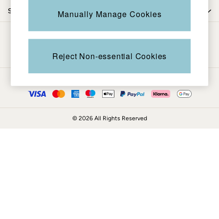
Coats & Jackets
Shop by trending
Manually Manage Cookies
Sweatshirts & Hoodies
Boots
Be in the know
Accessories
Nightwear
Reject Non-essential Cookies
Men's Sale
Tops
Ways to pay
Swimwear
Shirts
Shorts
© 2026 All Rights Reserved
Trousers & Chinos
Jeans
Knitwear
Sweatshirts & Hoodies
Coats & Jackets
Nightwear
Women
Women's Sale
All New In