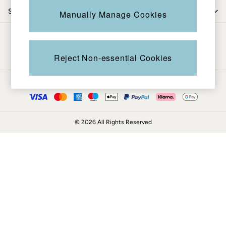
Coats & Jackets
Shop by trending
Manually Manage Cookies
Sweatshirts & Hoodies
Boots
Be in the know
Accessories
Nightwear
Reject Non-essential Cookies
Men's Sale
Tops
Ways to pay
Swimwear
Shirts
Shorts
© 2026 All Rights Reserved
Trousers & Chinos
Jeans
Knitwear
Sweatshirts & Hoodies
Coats & Jackets
Nightwear
Women
Women's Sale
All New In