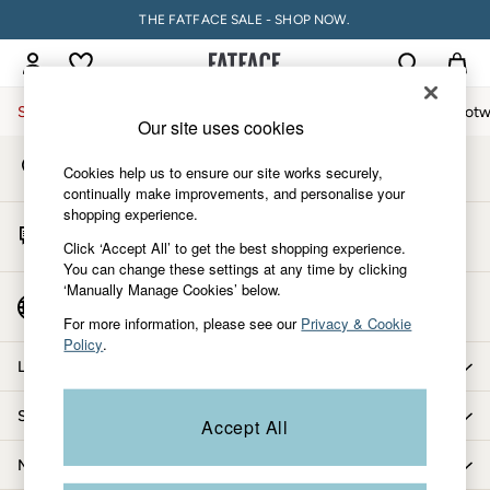
THE FATFACE SALE - SHOP NOW.
An error occurred on client
My Account
Sign-in to your account
Sale
Women
Men
Holiday Shop
Accessories & Gifts
Footw
Our site uses cookies
Store Locator
Sale
Cookies help us to ensure our site works securely,
Find your nearest store
Women's Sale
continually make improvements, and personalise your
shopping experience.
Tops
Start A Chat
Dresses
Click ‘Accept All’ to get the best shopping experience.
For general enquiries
You can change these settings at any time by clicking
Footwear
‘Manually Manage Cookies’ below.
Slippers
Country Select
Choose your shopping location
Swimwear
For more information, please see our
Privacy & Cookie
Policy
.
Shirts & Blouses
Let us help you
Jumpsuits & Playsuits
Knitwear
Shopping with us
Accept All
Shorts
Trousers
More from FatFace
Skirts