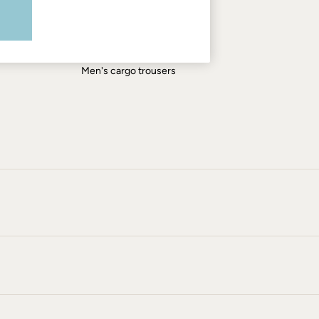
Men's shirts
Men's shorts
Men's jeans
Men's cargo trousers