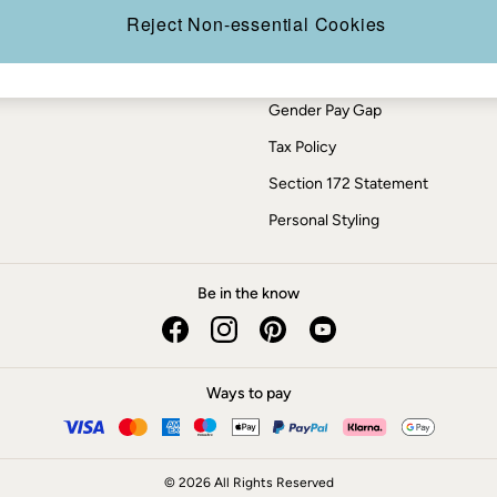
Press Enquiries
Reject Non-essential Cookies
Modern Slavery Statement
ESG Report
Gender Pay Gap
Tax Policy
Section 172 Statement
Personal Styling
Be in the know
Ways to pay
© 2026 All Rights Reserved