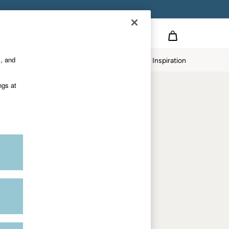
Country Select
Choose your shopping location
s, and
Home
Our Impact
Inspiration
Shop by trending
ngs at
Women's tops
Women's hoodies
Women's jeans
Women's dresses
Dresses with pockets
Summer jackets
Women's sweatshirts
Women's dungarees