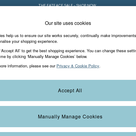
THE FATFACE SALE - SHOP NOW.
Our site uses cookies
e Locator
Start A Chat
our nearest store
For general enquiries
es help us to ensure our site works securely, continually make improvement
iday Shop
Accessories & Gifts
Footwear
nalise your shopping experience.
th us
More from FatFace
 ‘Accept All’ to get the best shopping experience. You can change these setti
ditions
ime by clicking ‘Manually Manage Cookies’ below.
Our Story
ore information, please see our
Privacy & Cookie Policy
.
okie Policy
Careers
view & Ratings Policy
B Corp
Statements
Laundry Guide
Accept All
anage Cookies
FatFace Foundation
Blog
Manually Manage Cookies
t
Guides
Carrier Bag Charges