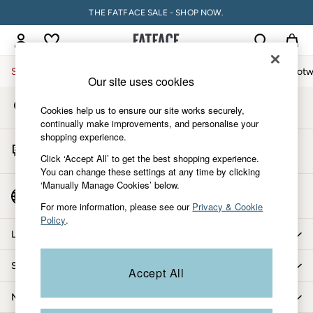
THE FATFACE SALE - SHOP NOW.
An error occurred on client
My Account
Sign-in to your account
Sale
Women
Men
Holiday Shop
Accessories & Gifts
Footw
Our site uses cookies
Store Locator
Sale
Cookies help us to ensure our site works securely,
Find your nearest store
Women's Sale
continually make improvements, and personalise your
shopping experience.
Tops
Start A Chat
Dresses
Click ‘Accept All’ to get the best shopping experience.
For general enquiries
You can change these settings at any time by clicking
Footwear
‘Manually Manage Cookies’ below.
Slippers
Country Select
Choose your shopping location
Swimwear
For more information, please see our
Privacy & Cookie
Policy
.
Shirts & Blouses
Let us help you
Jumpsuits & Playsuits
Knitwear
Shopping with us
Accept All
Shorts
Trousers
More from FatFace
Skirts