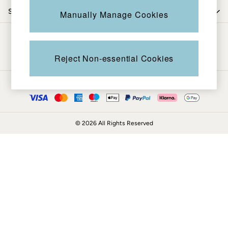
Coats & Jackets
Shop by trending
Manually Manage Cookies
Sweatshirts & Hoodies
Boots
Be in the know
Accessories
Nightwear
Reject Non-essential Cookies
Men's Sale
Tops
Ways to pay
Swimwear
Shirts
Shorts
© 2026 All Rights Reserved
Trousers & Chinos
Jeans
Knitwear
Sweatshirts & Hoodies
Coats & Jackets
Nightwear
Women
Women's Sale
All New In