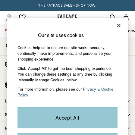
THE FATFACE SALE - SHOP NOW.
An error occurred on client
My Account
Sign-in to your account
Sale
Women
Men
Holiday Shop
Accessories & Gifts
Footw
Our site uses cookies
Store Locator
Women
Cookies help us to ensure our site works securely,
Find your nearest store
All New In
continually make improvements, and personalise your
shopping experience.
Trending: Wide Leg Trousers
Start A Chat
Trending: Floral Clothing
Click ‘Accept All’ to get the best shopping experience.
For general enquiries
You can change these settings at any time by clicking
Petite Clothing
‘Manually Manage Cookies’ below.
Linen
Country Select
Choose your shopping location
Wedding Guest Dresses
For more information, please see our
Privacy & Cookie
Policy
.
Clothing
Let us help you
All Tops
Dresses
Shopping with us
Accept All
Jackets & Coats
Jeans
More from FatFace
Jumpsuits & Playsuits