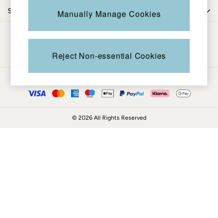
Knitwear
Shop by trending
Manually Manage Cookies
Shirts & Blouses
Shorts
Be in the know
Skirts
Sweatshirts & Hoodies
Reject Non-essential Cookies
Swimwear
T-Shirts
Ways to pay
Trousers & Leggings
Cotton Dresses
Day Dresses
© 2026 All Rights Reserved
Dresses With Pockets
Floral Dresses
Jersey Dresses
Linen Dresses
Midi Dresses
Mini Dresses
Summer Dresses
Pyjamas
Socks